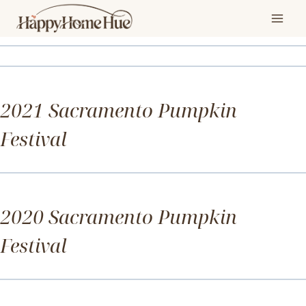
Skip
Gallery
to
content
Photo Gallery
2021 Sacramento Pumpkin
Festival
Photo Gallery
2020 Sacramento Pumpkin
Festival
Photo Gallery