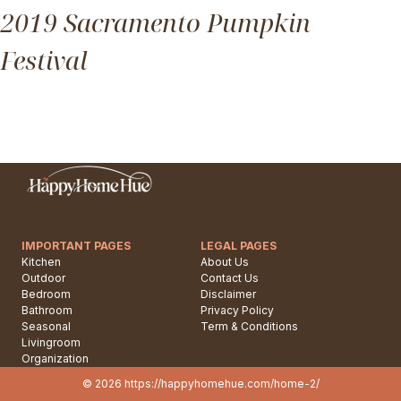
2019 Sacramento Pumpkin
Festival
IMPORTANT PAGES
LEGAL PAGES
Kitchen
About Us
Outdoor
Contact Us
Bedroom
Disclaimer
Bathroom
Privacy Policy
Seasonal
Term & Conditions
Livingroom
.
Organization
.
© 2026 https://happyhomehue.com/home-2/