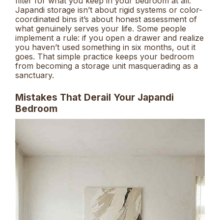
filter for what you keep in your bedroom at all.
Japandi storage isn’t about rigid systems or color-
coordinated bins it’s about honest assessment of
what genuinely serves your life. Some people
implement a rule: if you open a drawer and realize
you haven’t used something in six months, out it
goes. That simple practice keeps your bedroom
from becoming a storage unit masquerading as a
sanctuary.
Mistakes That Derail Your Japandi
Bedroom