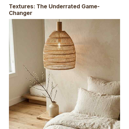
Textures: The Underrated Game-
Changer