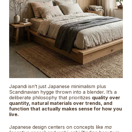
Japandi isn’t just Japanese minimalism plus
Scandinavian hygge thrown into a blender. It’s a
deliberate philosophy that prioritizes
quality over
quantity, natural materials over trends, and
function that actually makes sense for how you
live.
Japanese design centers on concepts like
ma