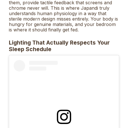
them, provide tactile feedback that screens and
chrome never will. This is where Japandi truly
understands human physiology in a way that
sterile modern design misses entirely. Your body is
hungry for genuine materials, and your bedroom
is where it should finally get fed.
Lighting That Actually Respects Your
Sleep Schedule