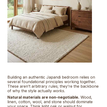
Building an authentic Japandi bedroom relies on
several foundational principles working together.
These aren’t arbitrary rules; they’re the backbone
of why the style actually
works
.
Natural materials are non-negotiable.
Wood,
linen, cotton, wool, and stone should dominate
your space. Think light oak or walnut for