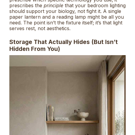
prescribes the
principle
that your bedroom lighting
should support your biology, not fight it. A single
paper lantern and a reading lamp might be all you
need. The point isn’t the fixture itself; it’s that light
serves rest, not aesthetics.
Storage That Actually Hides (But Isn’t
Hidden From You)