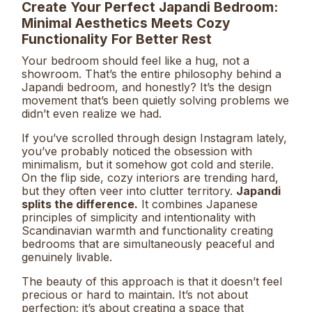
Create Your Perfect Japandi Bedroom:
Minimal Aesthetics Meets Cozy
Functionality For Better Rest
Your bedroom should feel like a hug, not a
showroom. That’s the entire philosophy behind a
Japandi bedroom, and honestly? It’s the design
movement that’s been quietly solving problems we
didn’t even realize we had.
If you’ve scrolled through design Instagram lately,
you’ve probably noticed the obsession with
minimalism, but it somehow got cold and sterile.
On the flip side, cozy interiors are trending hard,
but they often veer into clutter territory.
Japandi
splits the difference.
It combines Japanese
principles of simplicity and intentionality with
Scandinavian warmth and functionality creating
bedrooms that are simultaneously peaceful and
genuinely livable.
The beauty of this approach is that it doesn’t feel
precious or hard to maintain. It’s not about
perfection; it’s about creating a space that