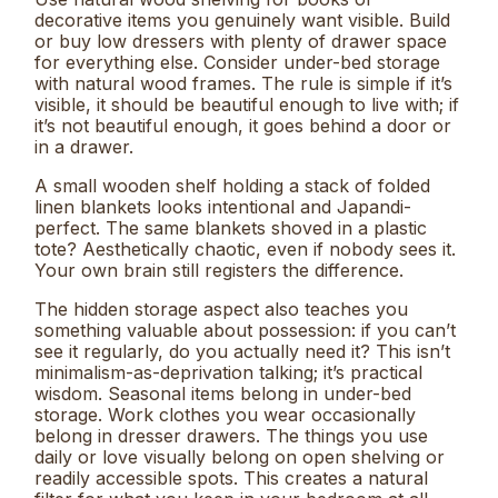
decorative items you genuinely want visible. Build
or buy low dressers with plenty of drawer space
for everything else. Consider under-bed storage
with natural wood frames. The rule is simple if it’s
visible, it should be beautiful enough to live with; if
it’s not beautiful enough, it goes behind a door or
in a drawer.
A small wooden shelf holding a stack of folded
linen blankets looks intentional and Japandi-
perfect. The same blankets shoved in a plastic
tote? Aesthetically chaotic, even if nobody sees it.
Your own brain still registers the difference.
The hidden storage aspect also teaches you
something valuable about possession: if you can’t
see it regularly, do you actually need it? This isn’t
minimalism-as-deprivation talking; it’s practical
wisdom. Seasonal items belong in under-bed
storage. Work clothes you wear occasionally
belong in dresser drawers. The things you use
daily or love visually belong on open shelving or
readily accessible spots. This creates a natural