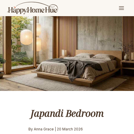
Skip
to
content
Japandi Bedroom
By Anna Grace | 20 March 2026