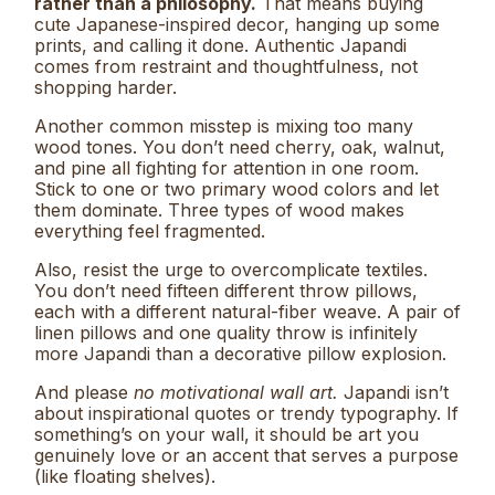
rather than a philosophy.
That means buying
cute Japanese-inspired decor, hanging up some
prints, and calling it done. Authentic Japandi
comes from restraint and thoughtfulness, not
shopping harder.
Another common misstep is mixing too many
wood tones. You don’t need cherry, oak, walnut,
and pine all fighting for attention in one room.
Stick to one or two primary wood colors and let
them dominate. Three types of wood makes
everything feel fragmented.
Also, resist the urge to overcomplicate textiles.
You don’t need fifteen different throw pillows,
each with a different natural-fiber weave. A pair of
linen pillows and one quality throw is infinitely
more Japandi than a decorative pillow explosion.
And please
no motivational wall art.
Japandi isn’t
about inspirational quotes or trendy typography. If
something’s on your wall, it should be art you
genuinely love or an accent that serves a purpose
(like floating shelves).