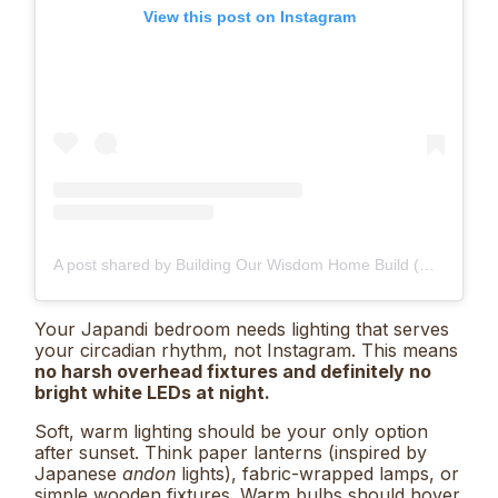
View this post on Instagram
A post shared by Building Our Wisdom Home Build (@our.matchahome)
Your Japandi bedroom needs lighting that serves
your circadian rhythm, not Instagram. This means
no harsh overhead fixtures and definitely no
bright white LEDs at night.
Soft, warm lighting should be your only option
after sunset. Think paper lanterns (inspired by
Japanese
andon
lights), fabric-wrapped lamps, or
simple wooden fixtures. Warm bulbs should hover