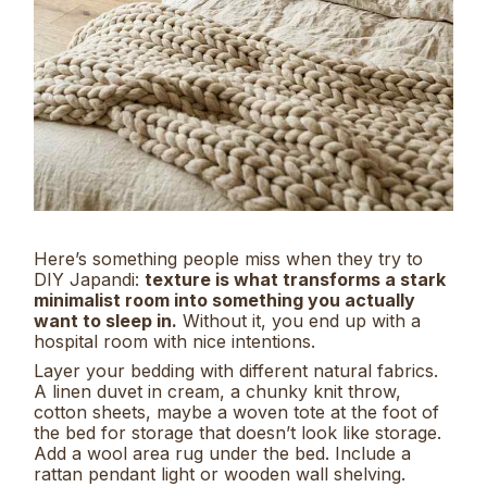
Here’s something people miss when they try to
DIY Japandi:
texture is what transforms a stark
minimalist room into something you actually
want to sleep in.
Without it, you end up with a
hospital room with nice intentions.
Layer your bedding with different natural fabrics.
A linen duvet in cream, a chunky knit throw,
cotton sheets, maybe a woven tote at the foot of
the bed for storage that doesn’t look like storage.
Add a wool area rug under the bed. Include a
rattan pendant light or wooden wall shelving.