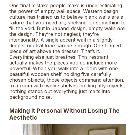
One final mistake people make is underestimating
the power of empty wall space. Western design
culture has trained us to believe blank walls are a
failure that you need art, shelving, or something to
fill the void. But in Japandi design, empty walls
are
the design. They’re not neglect; they’re
intentionality. A single accent wall in a slightly
deeper neutral tone can be enough. One framed
piece of art above the dresser. That’s it.
Everything else just breathes. This restraint
actually makes the pieces you do include more
powerful. When you walk into a room with one
beautiful wooden shelf holding five carefully
chosen objects, those objects command attention.
In a room with twelve shelves holding fifty objects,
nothing stands out everything just melts into
background noise.
Making It Personal Without Losing The
Aesthetic