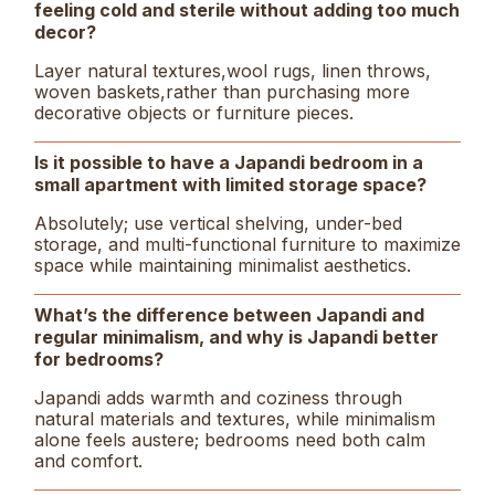
feeling cold and sterile without adding too much
decor?
Layer natural textures,wool rugs, linen throws,
woven baskets,rather than purchasing more
decorative objects or furniture pieces.
Is it possible to have a Japandi bedroom in a
small apartment with limited storage space?
Absolutely; use vertical shelving, under-bed
storage, and multi-functional furniture to maximize
space while maintaining minimalist aesthetics.
What’s the difference between Japandi and
regular minimalism, and why is Japandi better
for bedrooms?
Japandi adds warmth and coziness through
natural materials and textures, while minimalism
alone feels austere; bedrooms need both calm
and comfort.