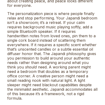
about creating peace, and peace looks different
for everyone.
The personalization piece is where people finally
relax and stop performing. Your Japandi bedroom
isn’t a showroom; it’s a retreat. If your calm
requires background music playing softly, add a
simple Bluetooth speaker. If it requires
handwritten notes from loved ones, pin them to a
single cork board instead of scattering them
everywhere. If it requires a specific scent whether
that’s unscented candles or a subtle essential oil
diffuser honor that. The Japandi philosophy gives
you permission to build around your authentic
needs rather than designing around what you
think you
should
need. A working parent might
need a bedroom that doubles as a temporary
office corner. A creative person might need a
small reading nook with natural light. A light
sleeper might need blackout capabilities despite
the minimalist aesthetic. Japandi accommodates all
of this because it’s a framework, not a rigid
formula.