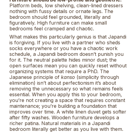
Platform beds, low shelving, clean-lined dressers
nothing with fussy details or ornate legs. The
bedroom should feel grounded, literally and
figuratively. High furniture can make small
bedrooms feel cramped and chaotic.
What makes this particularly genius is that Japandi
is forgiving. If you live with a partner who sheds
socks everywhere or you have a chaotic work
schedule, a Japandi bedroom doesn’t punish you
for it. The neutral palette hides minor dust; the
open surfaces mean you can quickly reset without
organizing systems that require a PhD. The
Japanese principle of
kanso
(simplicity through
elimination) isn’t about perfectionism it’s about
removing the unnecessary so what remains feels
essential. When you apply this to your bedroom,
you’re not creating a space that requires constant
maintenance; you’re building a foundation that
improves over time. A white linen duvet gets softer
after fifty washes. Wooden furniture develops a
richer patina. Natural materials in a Japandi
bedroom literally get better as you live with them.