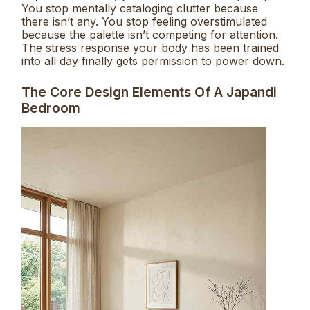
You stop mentally cataloging clutter because
there isn’t any. You stop feeling overstimulated
because the palette isn’t competing for attention.
The stress response your body has been trained
into all day finally gets permission to power down.
The Core Design Elements Of A Japandi
Bedroom