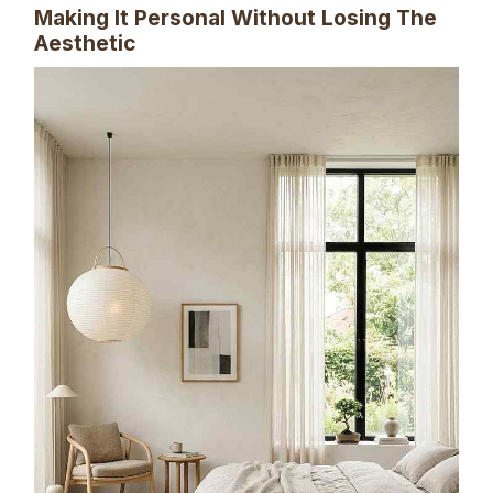
Making It Personal Without Losing The
Aesthetic