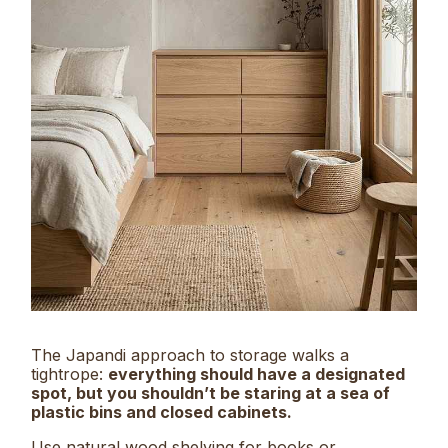
The Japandi approach to storage walks a
tightrope:
everything should have a designated
spot, but you shouldn’t be staring at a sea of
plastic bins and closed cabinets.
Use natural wood shelving for books or