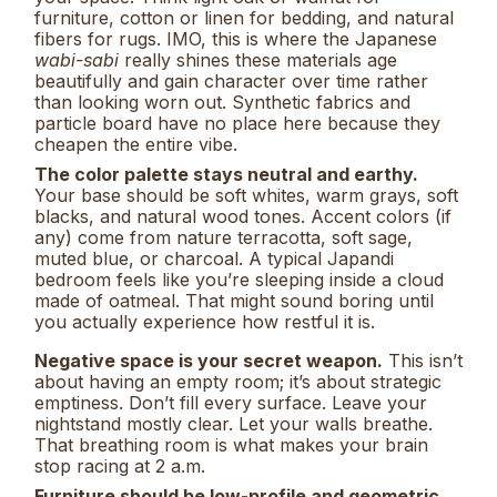
furniture, cotton or linen for bedding, and natural
fibers for rugs. IMO, this is where the Japanese
wabi-sabi
really shines these materials age
beautifully and gain character over time rather
than looking worn out. Synthetic fabrics and
particle board have no place here because they
cheapen the entire vibe.
The color palette stays neutral and earthy.
Your base should be soft whites, warm grays, soft
blacks, and natural wood tones. Accent colors (if
any) come from nature terracotta, soft sage,
muted blue, or charcoal. A typical Japandi
bedroom feels like you’re sleeping inside a cloud
made of oatmeal. That might sound boring until
you actually experience how restful it is.
Negative space is your secret weapon.
This isn’t
about having an empty room; it’s about strategic
emptiness. Don’t fill every surface. Leave your
nightstand mostly clear. Let your walls breathe.
That breathing room is what makes your brain
stop racing at 2 a.m.
Furniture should be low-profile and geometric.