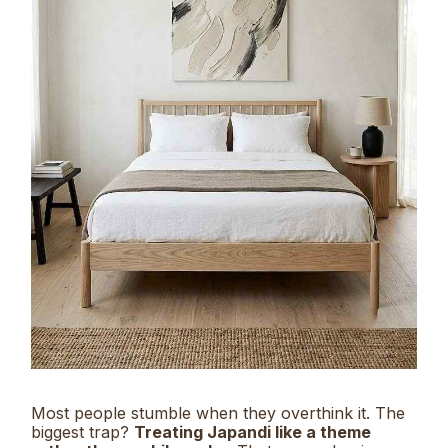
Most people stumble when they overthink it. The
biggest trap?
Treating Japandi like a theme