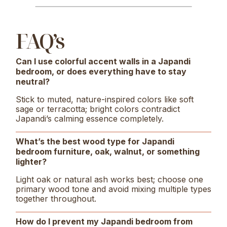
FAQ’s
Can I use colorful accent walls in a Japandi
bedroom, or does everything have to stay
neutral?
Stick to muted, nature-inspired colors like soft
sage or terracotta; bright colors contradict
Japandi’s calming essence completely.
What’s the best wood type for Japandi
bedroom furniture, oak, walnut, or something
lighter?
Light oak or natural ash works best; choose one
primary wood tone and avoid mixing multiple types
together throughout.
How do I prevent my Japandi bedroom from