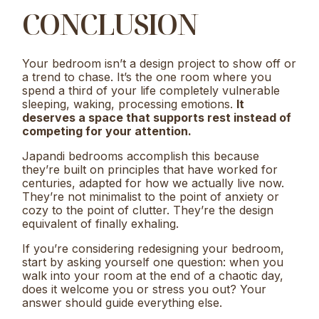
CONCLUSION
Your bedroom isn’t a design project to show off or
a trend to chase. It’s the one room where you
spend a third of your life completely vulnerable
sleeping, waking, processing emotions.
It
deserves a space that supports rest instead of
competing for your attention.
Japandi bedrooms accomplish this because
they’re built on principles that have worked for
centuries, adapted for how we actually live now.
They’re not minimalist to the point of anxiety or
cozy to the point of clutter. They’re the design
equivalent of finally exhaling.
If you’re considering redesigning your bedroom,
start by asking yourself one question: when you
walk into your room at the end of a chaotic day,
does it welcome you or stress you out? Your
answer should guide everything else.