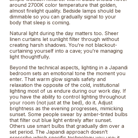
around 2700K color temperature that golden,
almost firelight quality. Bedside lamps should be
dimmable so you can gradually signal to your
body that sleep is coming.
Natural light during the day matters too. Sheer
linen curtains let sunlight filter through without
creating harsh shadows. You’re not blackout-
curtaining yourself into a cave; you’re managing
light thoughtfully.
Beyond the technical aspects, lighting in a Japandi
bedroom sets an emotional tone the moment you
enter. That warm glow signals safety and
relaxation the opposite of the cold, institutional
lighting most of us endure during our work day. If
you have the ability to control lighting throughout
your room (not just at the bed), do it. Adjust
brightness as the evening progresses, mimicking
sunset. Some people swear by amber-tinted bulbs
that filter out blue light entirely after sunset.
Others use smart bulbs that gradually dim over a
set period. The Japandi approach doesn’t
prescribe which specific technology you use; it