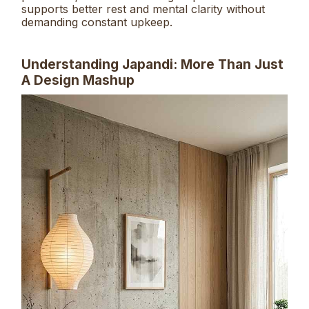
supports better rest and mental clarity without
demanding constant upkeep.
Understanding Japandi: More Than Just
A Design Mashup