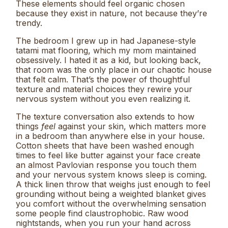
These elements should feel organic chosen
because they exist in nature, not because they’re
trendy.
The bedroom I grew up in had Japanese-style
tatami mat flooring, which my mom maintained
obsessively. I hated it as a kid, but looking back,
that room was the only place in our chaotic house
that felt calm. That’s the power of thoughtful
texture and material choices they rewire your
nervous system without you even realizing it.
The texture conversation also extends to how
things
feel
against your skin, which matters more
in a bedroom than anywhere else in your house.
Cotton sheets that have been washed enough
times to feel like butter against your face create
an almost Pavlovian response you touch them
and your nervous system knows sleep is coming.
A thick linen throw that weighs just enough to feel
grounding without being a weighted blanket gives
you comfort without the overwhelming sensation
some people find claustrophobic. Raw wood
nightstands, when you run your hand across