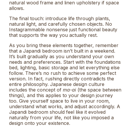
natural wood frame and linen upholstery if space
allows.
The final touch: introduce life through plants,
natural light, and carefully chosen objects. No
Instagrammable nonsense just functional beauty
that supports the way you actually rest.
As you bring these elements together, remember
that a Japandi bedroom isn’t built in a weekend.
It’s built gradually as you understand your own
needs and preferences. Start with the foundations
bed, lighting, basic storage and let everything else
follow. There’s no rush to achieve some perfect
version. In fact, rushing directly contradicts the
entire philosophy. Japanese design culture
includes the concept of
ma-ai
(the space between
things), and this applies to your design journey
too. Give yourself space to live in your room,
understand what works, and adjust accordingly. A
Japandi bedroom should feel like it evolved
naturally from your life, not like you imposed a
design onto your existence.