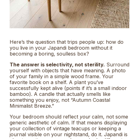
Here’s the question that trips people up: how do
you live in your Japandi bedroom without it
becoming a boring, soulless box?
The answer is selectivity, not sterility.
Surround
yourself with objects that have meaning. A photo
of your family in a simple wood frame. Your
favorite book on a shelf. A plant you’ve
successfully kept alive (points if it’s a small indoor
bamboo). A candle that actually smells like
something you enjoy, not “Autumn Coastal
Minimalist Breeze.”
Your bedroom should reflect
your
calm, not some
generic aesthetic of calm. If that means displaying
your collection of vintage teacups or keeping a
journal visible on your nightstand, do it. Japandi is