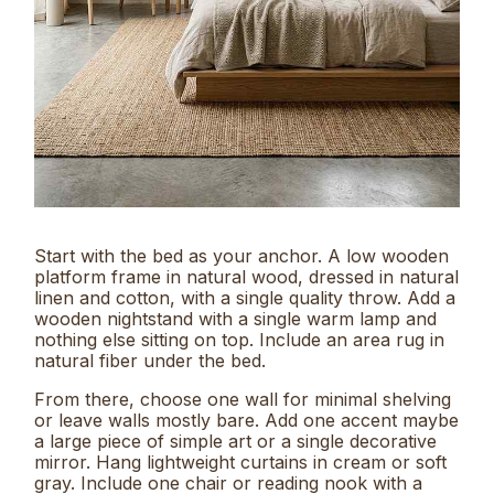
Start with the bed as your anchor. A low wooden
platform frame in natural wood, dressed in natural
linen and cotton, with a single quality throw. Add a
wooden nightstand with a single warm lamp and
nothing else sitting on top. Include an area rug in
natural fiber under the bed.
From there, choose one wall for minimal shelving
or leave walls mostly bare. Add one accent maybe
a large piece of simple art or a single decorative
mirror. Hang lightweight curtains in cream or soft
gray. Include one chair or reading nook with a