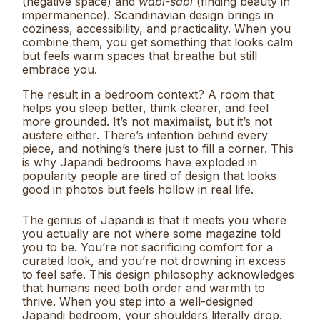
(negative space) and
wabi-sabi
(finding beauty in
impermanence). Scandinavian design brings in
coziness, accessibility, and practicality. When you
combine them, you get something that looks calm
but feels warm spaces that breathe but still
embrace you.
The result in a bedroom context? A room that
helps you sleep better, think clearer, and feel
more grounded. It’s not maximalist, but it’s not
austere either. There’s intention behind every
piece, and nothing’s there just to fill a corner. This
is why Japandi bedrooms have exploded in
popularity people are tired of design that looks
good in photos but feels hollow in real life.
The genius of Japandi is that it meets you where
you actually are not where some magazine told
you to be. You’re not sacrificing comfort for a
curated look, and you’re not drowning in excess
to feel safe. This design philosophy acknowledges
that humans need both order and warmth to
thrive. When you step into a well-designed
Japandi bedroom, your shoulders literally drop.