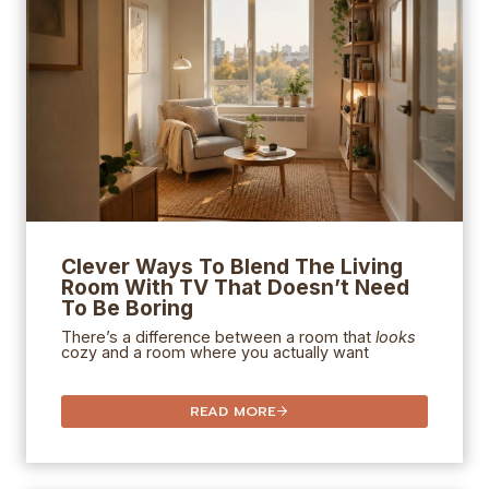
Clever Ways To Blend The Living
Room With TV That Doesn’t Need
To Be Boring
There’s a difference between a room that
looks
cozy and a room where you actually want
READ MORE