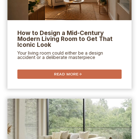
How to Design a Mid-Century
Modern Living Room to Get That
Iconic Look
Your living room could either be a design
accident or a deliberate masterpiece
READ MORE