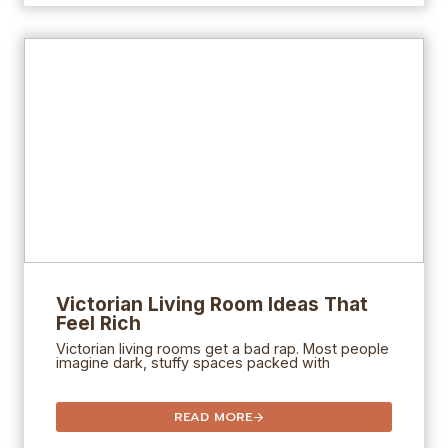
Victorian Living Room Ideas That
Feel Rich
Victorian living rooms get a bad rap. Most people
imagine dark, stuffy spaces packed with
READ MORE