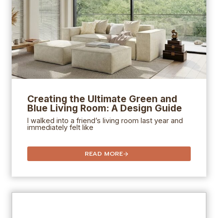
Creating the Ultimate Green and
Blue Living Room: A Design Guide
I walked into a friend’s living room last year and
immediately felt like
READ MORE