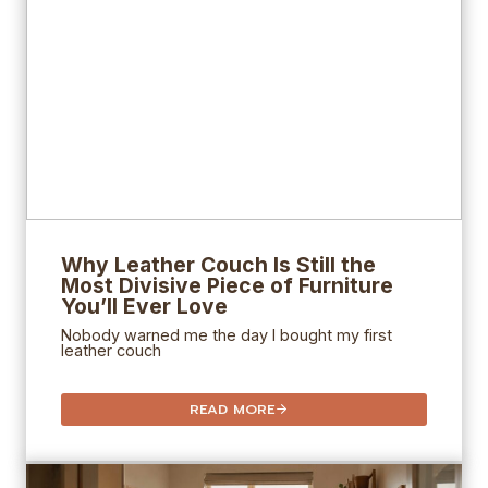
Why Leather Couch Is Still the
Most Divisive Piece of Furniture
You’ll Ever Love
Nobody warned me the day I bought my first
leather couch
READ MORE