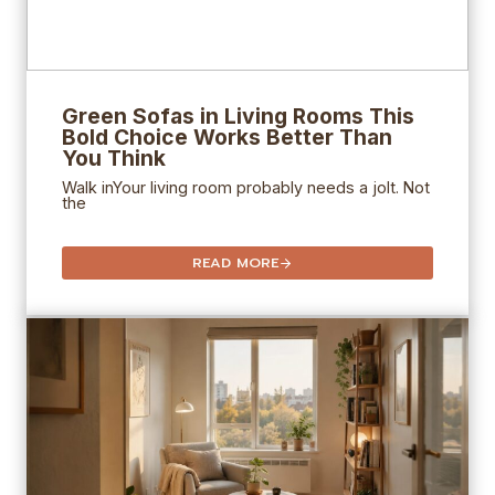
Green Sofas in Living Rooms This
Bold Choice Works Better Than
You Think
Walk inYour living room probably needs a jolt. Not
the
READ MORE