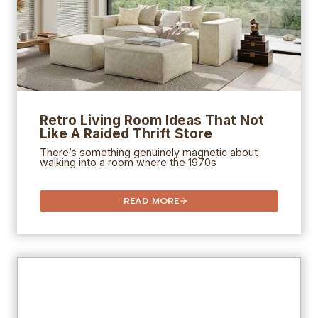
Retro Living Room Ideas That Not
Like A Raided Thrift Store
There’s something genuinely magnetic about
walking into a room where the 1970s
READ MORE