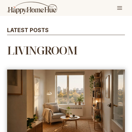
Skip
to
content
LATEST POSTS
LIVINGROOM