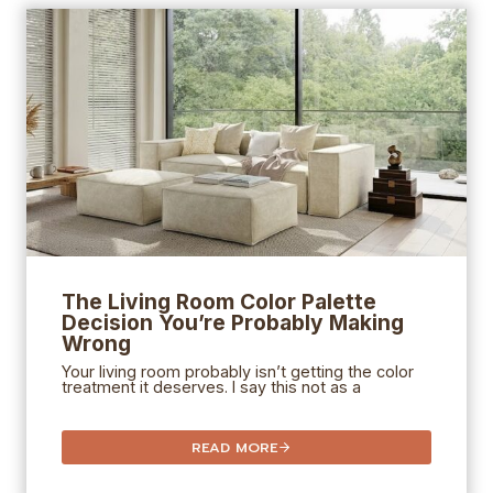
The Living Room Color Palette
Decision You’re Probably Making
Wrong
Your living room probably isn’t getting the color
treatment it deserves. I say this not as a
READ MORE