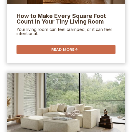
How to Make Every Square Foot
Count in Your Tiny Living Room
Your living room can feel cramped, or it can feel
intentional.
READ MORE