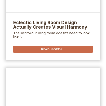
Eclectic Living Room Design
Actually Creates Visual Harmony
The livinroYour living room doesn’t need to look
like it
READ MORE