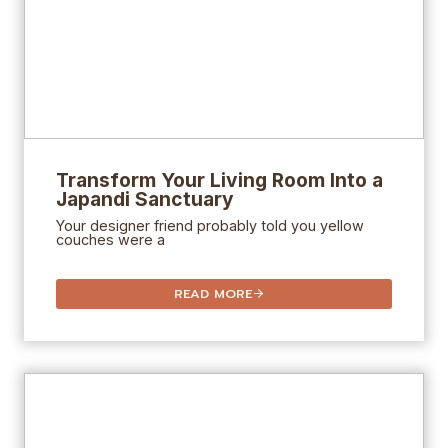
Transform Your Living Room Into a
Japandi Sanctuary
Your designer friend probably told you yellow
couches were a
READ MORE