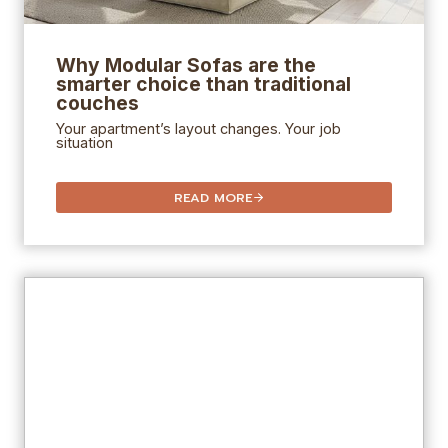
Why Modular Sofas are the
smarter choice than traditional
couches
Your apartment’s layout changes. Your job
situation
READ MORE