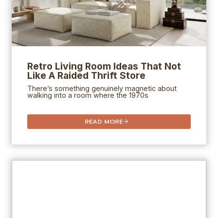
Retro Living Room Ideas That Not
Like A Raided Thrift Store
There’s something genuinely magnetic about
walking into a room where the 1970s
READ MORE