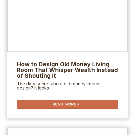
How to Design
Old Money Living
Room That Whisper Wealth Instead
of Shouting It
The dirty secret about old money interior
design? It looks
READ MORE