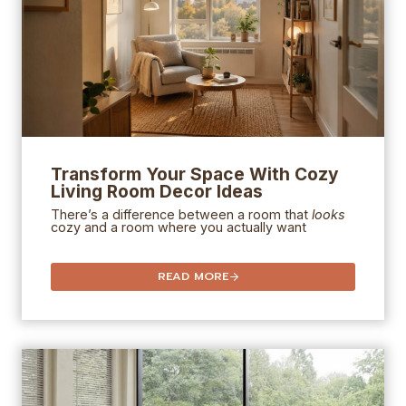
Transform Your Space With Cozy
Living Room Decor Ideas
There’s a difference between a room that
looks
cozy and a room where you actually want
READ MORE