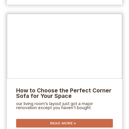
How to Choose the Perfect Corner
Sofa for Your Space
our living room’s layout just got a major
renovation except you haven’t bought
READ MORE