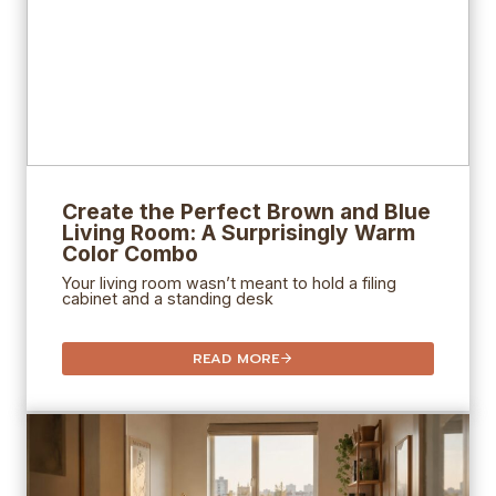
Create the Perfect Brown and Blue
Living Room: A Surprisingly Warm
Color Combo
Your living room wasn’t meant to hold a filing
cabinet and a standing desk
READ MORE