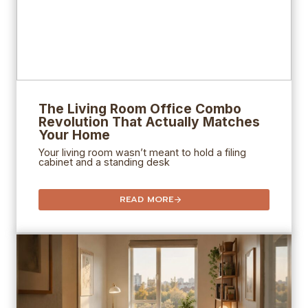
The Living Room Office Combo
Revolution That Actually Matches
Your Home
Your living room wasn’t meant to hold a filing
cabinet and a standing desk
READ MORE