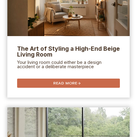
The Art of Styling a High-End Beige
Living Room
Your living room could either be a design
accident or a deliberate masterpiece
READ MORE