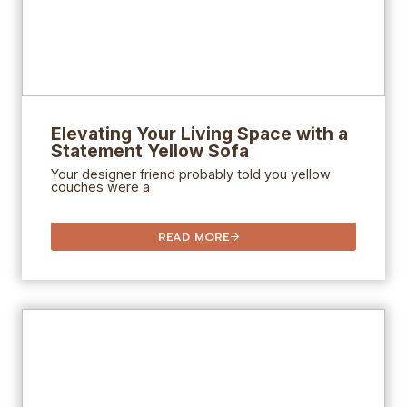
Elevating Your Living Space with a
Statement Yellow Sofa
Your designer friend probably told you yellow
couches were a
READ MORE