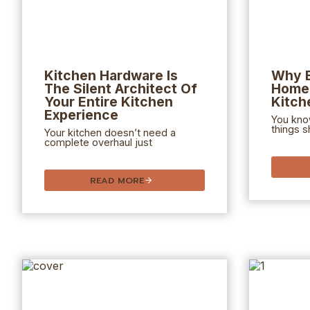
Kitchen Hardware Is
Why 
The Silent Architect Of
Home 
Your Entire Kitchen
Kitch
Experience
You kno
things s
Your kitchen doesn’t need a
complete overhaul just
READ MORE