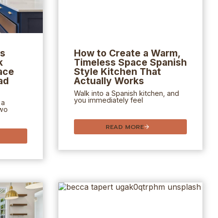
as
How to Create a Warm,
k
Timeless Space
Spanish
ace
Style Kitchen
That
ad
Actually Works
Walk into a Spanish kitchen, and
you immediately feel
 a
two
READ MORE