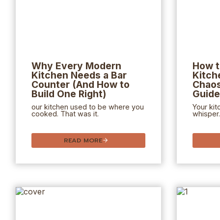
Why Every Modern
How t
Kitchen Needs a Bar
Kitch
Counter (And How to
Chaos
Build One Right)
Guide
our kitchen used to be where you
Your kit
cooked. That was it.
whisper.
READ MORE