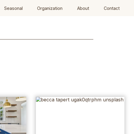
Seasonal
Organization
About
Contact