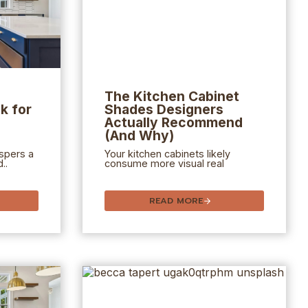
The
Kitchen Cabinet
k for
Shades Designers
Actually Recommend
(And Why)
spers a
Your kitchen cabinets likely
..
consume more visual real
READ MORE