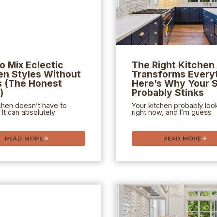
o Mix Eclectic
The Right Kitchen 
en Styles Without
Transforms Everyt
 (The Honest
Here’s Why Your 
)
Probably Stinks
chen doesn’t have to
Your kitchen probably loo
 It can absolutely
right now, and I’m guess
READ MORE
READ MORE