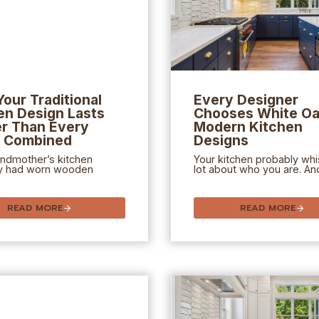
our Traditional
Every Designer
en Design Lasts
Chooses White Oa
r Than Every
Modern Kitchen
d Combined
Designs
andmother’s kitchen
Your kitchen probably whi
y had worn wooden
lot about who you are. And
READ MORE
READ MORE