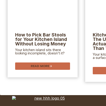
How to Pick Bar Stools
Kitch
for Your Kitchen Island
The U
Without Losing Money
Actua
Than 
Your kitchen island sits there
looking incomplete, doesn’t it?
Your kit
a surfac
READ MORE