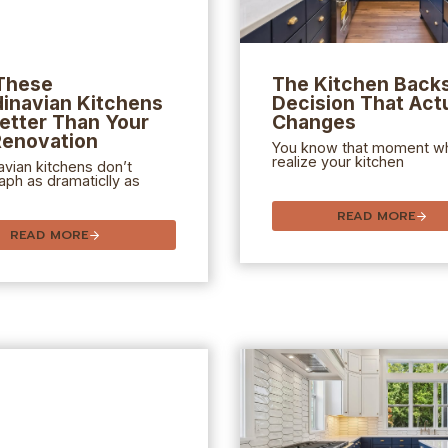
These
The Kitchen Back
inavian Kitchens
Decision That Actu
etter Than Your
Changes
Renovation
You know that moment w
realize your kitchen
vian kitchens don’t
ph as dramaticlly as
READ MORE
READ MORE