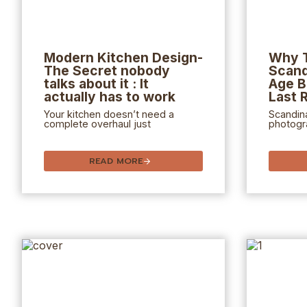
Modern Kitchen Design-
Why 
The Secret nobody
Scand
talks about it : It
Age B
actually has to work
Last 
Your kitchen doesn’t need a
Scandina
complete overhaul just
photogra
READ MORE