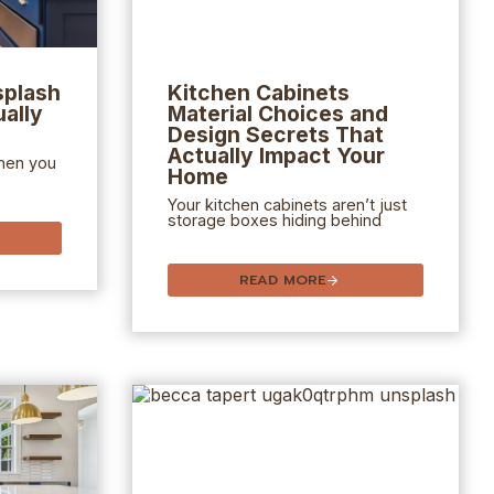
splash
Kitchen Cabinets
ally
Material Choices and
Design Secrets That
Actually Impact Your
hen you
Home
Your kitchen cabinets aren’t just
storage boxes hiding behind
READ MORE