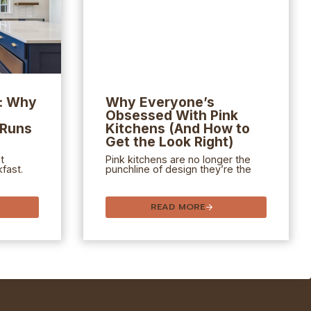
e: Why
Why Everyone’s
Obsessed With Pink
 Runs
Kitchens (And How to
Get the Look Right)
t
Pink kitchens are no longer the
fast.
punchline of design they’re the
READ MORE