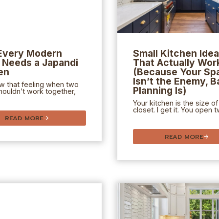
Every Modern
Small Kitchen Ide
Needs a Japandi
That Actually Wor
en
(Because Your Sp
Isn’t the Enemy, B
w that feeling when two
Planning Is)
houldn’t work together,
Your kitchen is the size of
closet. I get it. You open 
READ MORE
READ MORE