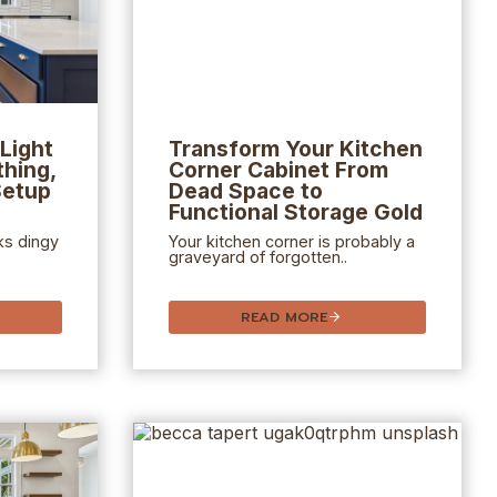
Light
Transform Your Kitchen
hing,
Corner Cabinet From
Setup
Dead Space to
Functional Storage Gold
ks dingy
Your kitchen corner is probably a
graveyard of forgotten..
READ MORE