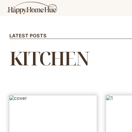
Skip
to
content
LATEST POSTS
KITCHEN