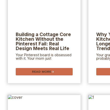
Building a Cottage Core
Why Y
Kitchen Without the
Kitch
Pinterest Fail: Real
Longe
Design Meets Real Life
Tren
Your Pinterest board is obsessed
Your gr
with it. Your mom just
probabl
READ MORE