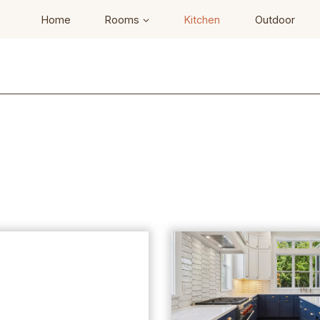
Home
Rooms
Kitchen
Outdoor