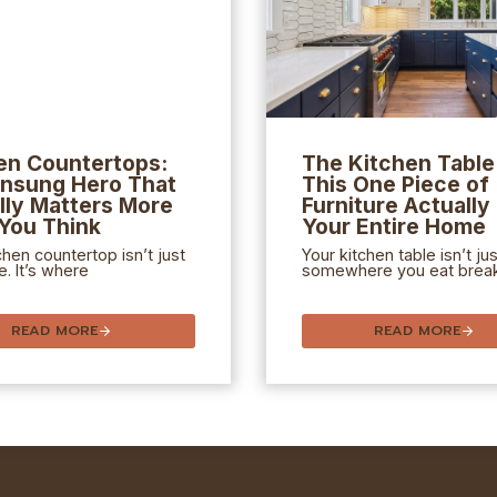
en Countertops:
The Kitchen Tabl
nsung Hero That
This One Piece of
lly Matters More
Furniture Actually
You Think
Your Entire Home
chen countertop isn’t just
Your kitchen table isn’t jus
e. It’s where
somewhere you eat break
READ MORE
READ MORE