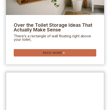
Over the Toilet Storage Ideas That
Actually Make Sense
There’s a rectangle of wall floating right above
your toilet,
READ MORE