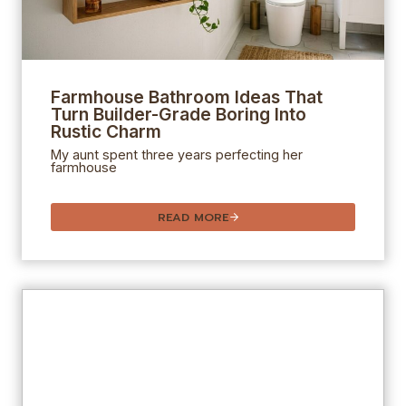
Farmhouse Bathroom Ideas That
Turn Builder-Grade Boring Into
Rustic Charm
My aunt spent three years perfecting her
farmhouse
READ MORE