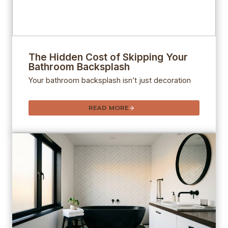
The Hidden Cost of Skipping Your
Bathroom Backsplash
Your bathroom backsplash isn’t just decoration
READ MORE