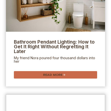
Bathroom Pendant Lighting: How to
Get It Right Without Regretting It
Later
My friend Nora poured four thousand dollars into
her
READ MORE