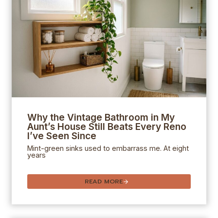
Why the Vintage Bathroom in My
Aunt’s House Still Beats Every Reno
I’ve Seen Since
Mint-green sinks used to embarrass me. At eight
years
READ MORE