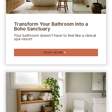
Transform Your Bathroom Into a
Boho Sanctuary
Your bathroom doesn’t have to feel like a clinical
spa-resort
READ MORE