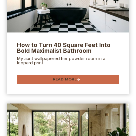
How to Turn 40 Square Feet Into
Bold Maximalist Bathroom
My aunt wallpapered her powder room in a
leopard print
READ MORE