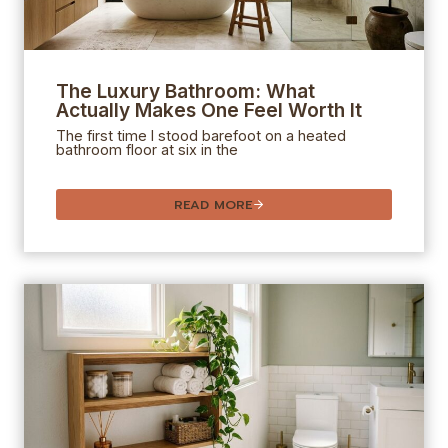
The Luxury Bathroom: What
Actually Makes One Feel Worth It
The first time I stood barefoot on a heated
bathroom floor at six in the
READ MORE