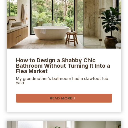
How to Design a Shabby Chic
Bathroom Without Turning It Into a
Flea Market
My grandmother’s bathroom had a clawfoot tub
with
READ MORE