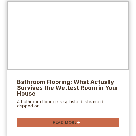
Bathroom Flooring: What Actually
Survives the Wettest Room in Your
House
A bathroom floor gets splashed, steamed,
dripped on
READ MORE