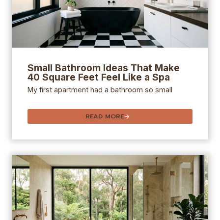
Small Bathroom Ideas That Make
40 Square Feet Feel Like a Spa
My first apartment had a bathroom so small
READ MORE