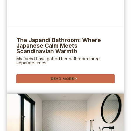
The Japandi Bathroom: Where
Japanese Calm Meets
Scandinavian Warmth
My friend Priya gutted her bathroom three
separate times
READ MORE