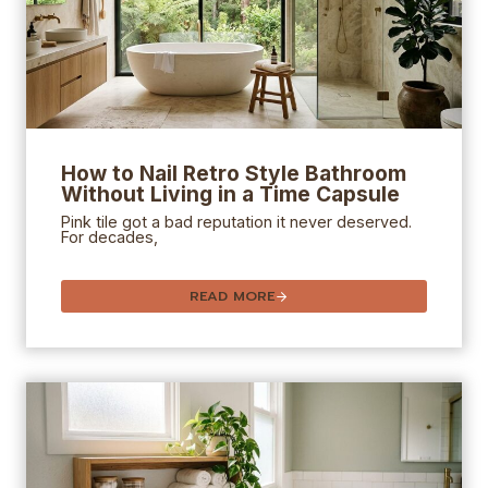
How to Nail Retro Style Bathroom
Without Living in a Time Capsule
Pink tile got a bad reputation it never deserved.
For decades,
READ MORE