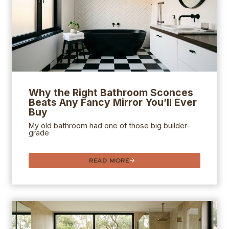
Why the Right
Bathroom Sconces
Beats Any Fancy Mirror You’ll Ever
Buy
My old bathroom had one of those big builder-
grade
READ MORE