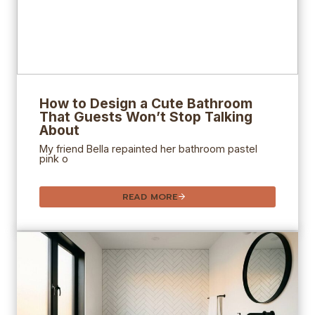
How to Design a Cute Bathroom
That Guests Won’t Stop Talking
About
My friend Bella repainted her bathroom pastel
pink o
READ MORE