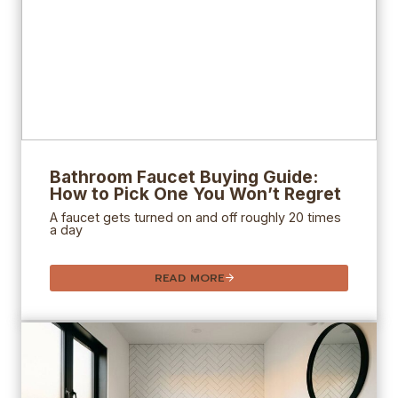
Bathroom Faucet Buying Guide:
How to Pick One You Won’t Regret
A faucet gets turned on and off roughly 20 times
a day
READ MORE