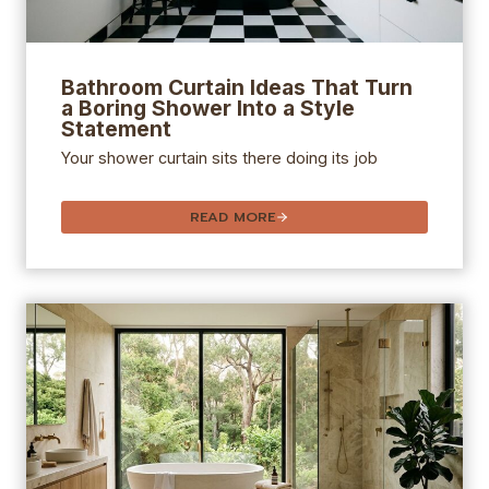
Bathroom Curtain Ideas That Turn
a Boring Shower Into a Style
Statement
Your shower curtain sits there doing its job
READ MORE