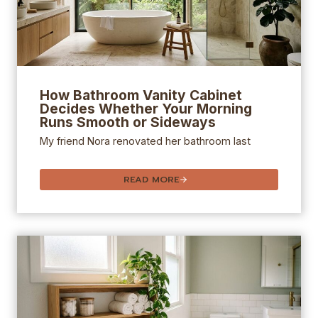
How
Bathroom Vanity
Cabinet
Decides Whether Your Morning
Runs Smooth or Sideways
My friend Nora renovated her bathroom last
READ MORE