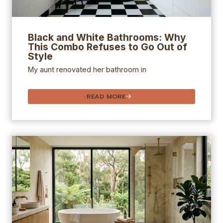
Black and White Bathrooms: Why
This Combo Refuses to Go Out of
Style
My aunt renovated her bathroom in
READ MORE