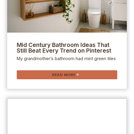
Mid Century Bathroom Ideas That
Still Beat Every Trend on Pinterest
My grandmother’s bathroom had mint green tiles
READ MORE