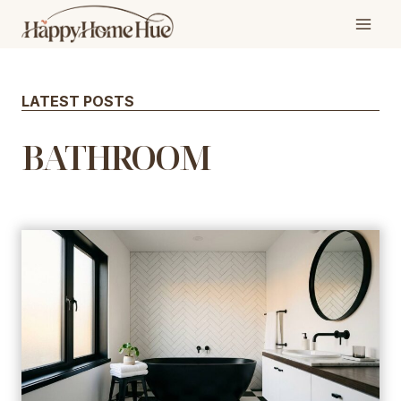
Skip
to
content
LATEST POSTS
BATHROOM