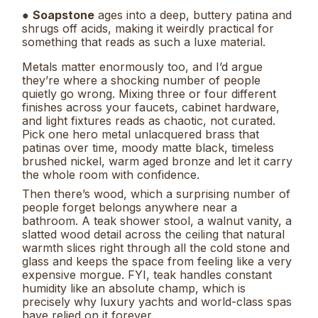
●
Soapstone
ages into a deep, buttery patina and
shrugs off acids, making it weirdly practical for
something that reads as such a luxe material.
Metals matter enormously too, and I’d argue
they’re where a shocking number of people
quietly go wrong. Mixing three or four different
finishes across your faucets, cabinet hardware,
and light fixtures reads as chaotic, not curated.
Pick one hero metal unlacquered brass that
patinas over time, moody matte black, timeless
brushed nickel, warm aged bronze and let it carry
the whole room with confidence.
Then there’s wood, which a surprising number of
people forget belongs anywhere near a
bathroom. A teak shower stool, a walnut vanity, a
slatted wood detail across the ceiling that natural
warmth slices right through all the cold stone and
glass and keeps the space from feeling like a very
expensive morgue. FYI, teak handles constant
humidity like an absolute champ, which is
precisely why luxury yachts and world-class spas
have relied on it forever.