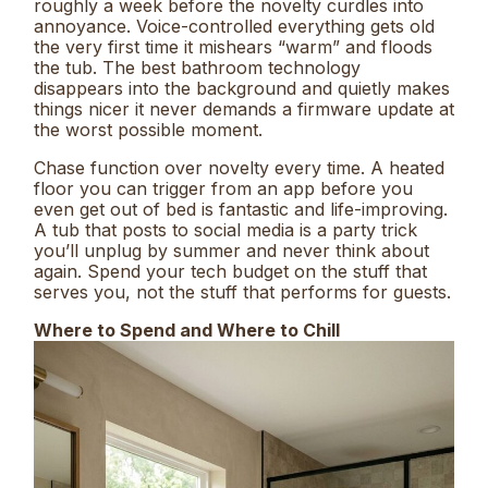
roughly a week before the novelty curdles into
annoyance. Voice-controlled everything gets old
the very first time it mishears “warm” and floods
the tub. The best bathroom technology
disappears into the background and quietly makes
things nicer it never demands a firmware update at
the worst possible moment.
Chase function over novelty every time. A heated
floor you can trigger from an app before you
even get out of bed is fantastic and life-improving.
A tub that posts to social media is a party trick
you’ll unplug by summer and never think about
again. Spend your tech budget on the stuff that
serves you, not the stuff that performs for guests.
Where to Spend and Where to Chill