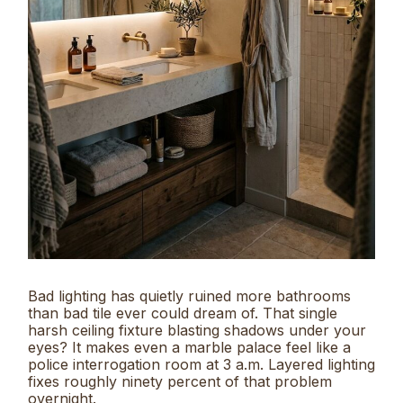
Bad lighting has quietly ruined more bathrooms
than bad tile ever could dream of. That single
harsh ceiling fixture blasting shadows under your
eyes? It makes even a marble palace feel like a
police interrogation room at 3 a.m. Layered lighting
fixes roughly ninety percent of that problem
overnight.