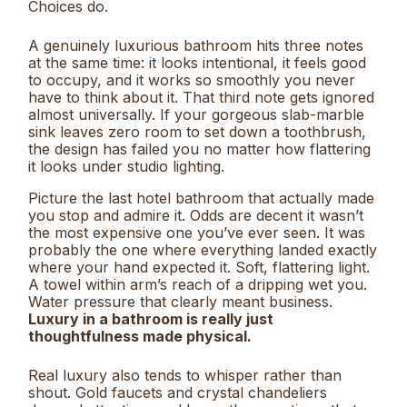
Choices do.
A genuinely luxurious bathroom hits three notes
at the same time: it looks intentional, it feels good
to occupy, and it works so smoothly you never
have to think about it. That third note gets ignored
almost universally. If your gorgeous slab-marble
sink leaves zero room to set down a toothbrush,
the design has failed you no matter how flattering
it looks under studio lighting.
Picture the last hotel bathroom that actually made
you stop and admire it. Odds are decent it wasn’t
the most expensive one you’ve ever seen. It was
probably the one where everything landed exactly
where your hand expected it. Soft, flattering light.
A towel within arm’s reach of a dripping wet you.
Water pressure that clearly meant business.
Luxury in a bathroom is really just
thoughtfulness made physical.
Real luxury also tends to whisper rather than
shout. Gold faucets and crystal chandeliers