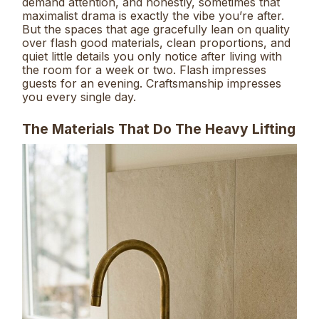
demand attention, and honestly, sometimes that
maximalist drama is exactly the vibe you’re after.
But the spaces that age gracefully lean on quality
over flash good materials, clean proportions, and
quiet little details you only notice after living with
the room for a week or two. Flash impresses
guests for an evening. Craftsmanship impresses
you every single day.
The Materials That Do The Heavy Lifting