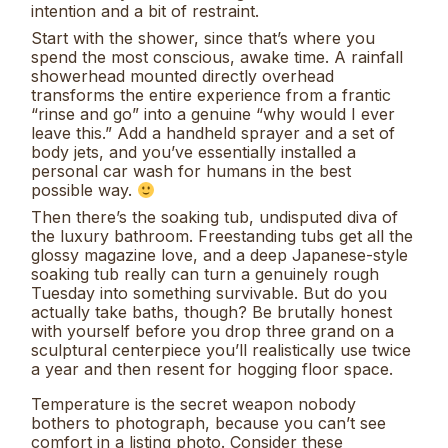
intention and a bit of restraint.
Start with the shower, since that’s where you
spend the most conscious, awake time. A rainfall
showerhead mounted directly overhead
transforms the entire experience from a frantic
“rinse and go” into a genuine “why would I ever
leave this.” Add a handheld sprayer and a set of
body jets, and you’ve essentially installed a
personal car wash for humans in the best
possible way.
Then there’s the soaking tub, undisputed diva of
the luxury bathroom. Freestanding tubs get all the
glossy magazine love, and a deep Japanese-style
soaking tub really can turn a genuinely rough
Tuesday into something survivable. But do you
actually take baths, though? Be brutally honest
with yourself before you drop three grand on a
sculptural centerpiece you’ll realistically use twice
a year and then resent for hogging floor space.
Temperature is the secret weapon nobody
bothers to photograph, because you can’t see
comfort in a listing photo. Consider these