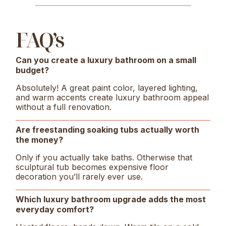
FAQ’s
Can you create a luxury bathroom on a small
budget?
Absolutely! A great paint color, layered lighting,
and warm accents create luxury bathroom appeal
without a full renovation.
Are freestanding soaking tubs actually worth
the money?
Only if you actually take baths. Otherwise that
sculptural tub becomes expensive floor
decoration you’ll rarely ever use.
Which luxury bathroom upgrade adds the most
everyday comfort?