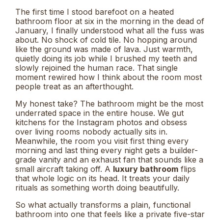
The first time I stood barefoot on a heated
bathroom floor at six in the morning in the dead of
January, I finally understood what all the fuss was
about. No shock of cold tile. No hopping around
like the ground was made of lava. Just warmth,
quietly doing its job while I brushed my teeth and
slowly rejoined the human race. That single
moment rewired how I think about the room most
people treat as an afterthought.
My honest take? The bathroom might be the most
underrated space in the entire house. We gut
kitchens for the Instagram photos and obsess
over living rooms nobody actually sits in.
Meanwhile, the room you visit first thing every
morning and last thing every night gets a builder-
grade vanity and an exhaust fan that sounds like a
small aircraft taking off. A
luxury bathroom
flips
that whole logic on its head. It treats your daily
rituals as something worth doing beautifully.
So what actually transforms a plain, functional
bathroom into one that feels like a private five-star