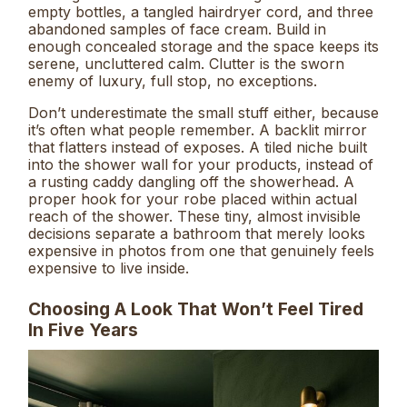
empty bottles, a tangled hairdryer cord, and three
abandoned samples of face cream. Build in
enough concealed storage and the space keeps its
serene, uncluttered calm. Clutter is the sworn
enemy of luxury, full stop, no exceptions.
Don’t underestimate the small stuff either, because
it’s often what people remember. A backlit mirror
that flatters instead of exposes. A tiled niche built
into the shower wall for your products, instead of
a rusting caddy dangling off the showerhead. A
proper hook for your robe placed within actual
reach of the shower. These tiny, almost invisible
decisions separate a bathroom that merely looks
expensive in photos from one that genuinely feels
expensive to live inside.
Choosing A Look That Won’t Feel Tired
In Five Years