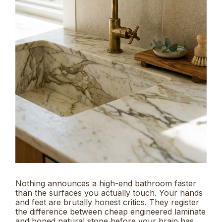
Nothing announces a high-end bathroom faster
than the surfaces you actually touch. Your hands
and feet are brutally honest critics. They register
the difference between cheap engineered laminate
and honed natural stone before your brain has