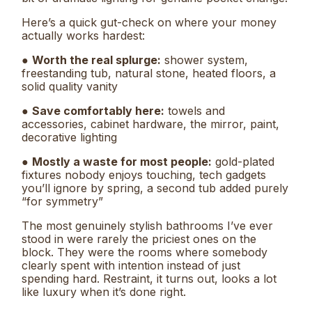
Here’s a quick gut-check on where your money
actually works hardest:
●
Worth the real splurge:
shower system,
freestanding tub, natural stone, heated floors, a
solid quality vanity
●
Save comfortably here:
towels and
accessories, cabinet hardware, the mirror, paint,
decorative lighting
●
Mostly a waste for most people:
gold-plated
fixtures nobody enjoys touching, tech gadgets
you’ll ignore by spring, a second tub added purely
“for symmetry”
The most genuinely stylish bathrooms I’ve ever
stood in were rarely the priciest ones on the
block. They were the rooms where somebody
clearly spent with intention instead of just
spending hard. Restraint, it turns out, looks a lot
like luxury when it’s done right.