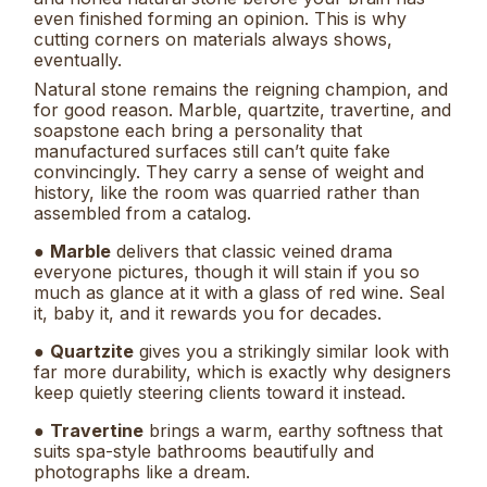
even finished forming an opinion. This is why
cutting corners on materials always shows,
eventually.
Natural stone remains the reigning champion, and
for good reason. Marble, quartzite, travertine, and
soapstone each bring a personality that
manufactured surfaces still can’t quite fake
convincingly. They carry a sense of weight and
history, like the room was quarried rather than
assembled from a catalog.
●
Marble
delivers that classic veined drama
everyone pictures, though it will stain if you so
much as glance at it with a glass of red wine. Seal
it, baby it, and it rewards you for decades.
●
Quartzite
gives you a strikingly similar look with
far more durability, which is exactly why designers
keep quietly steering clients toward it instead.
●
Travertine
brings a warm, earthy softness that
suits spa-style bathrooms beautifully and
photographs like a dream.