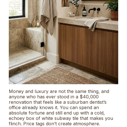
Money and luxury are not the same thing, and
anyone who has ever stood in a $40,000
renovation that feels like a suburban dentist’s
office already knows it. You can spend an
absolute fortune and still end up with a cold,
echoey box of white subway tile that makes you
flinch. Price tags don’t create atmosphere.