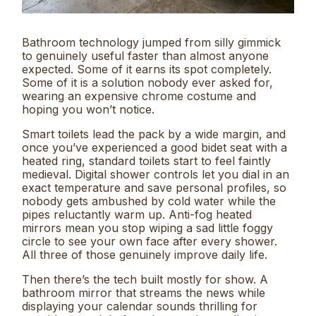
Bathroom technology jumped from silly gimmick
to genuinely useful faster than almost anyone
expected. Some of it earns its spot completely.
Some of it is a solution nobody ever asked for,
wearing an expensive chrome costume and
hoping you won’t notice.
Smart toilets lead the pack by a wide margin, and
once you’ve experienced a good bidet seat with a
heated ring, standard toilets start to feel faintly
medieval. Digital shower controls let you dial in an
exact temperature and save personal profiles, so
nobody gets ambushed by cold water while the
pipes reluctantly warm up. Anti-fog heated
mirrors mean you stop wiping a sad little foggy
circle to see your own face after every shower.
All three of those genuinely improve daily life.
Then there’s the tech built mostly for show. A
bathroom mirror that streams the news while
displaying your calendar sounds thrilling for