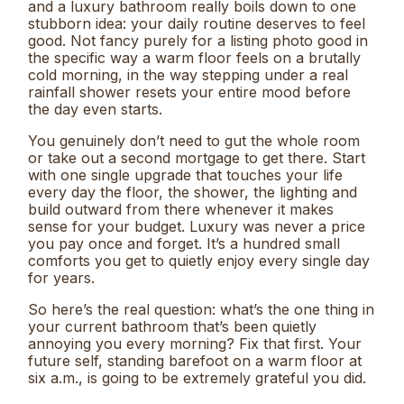
and a luxury bathroom really boils down to one
stubborn idea: your daily routine deserves to feel
good. Not fancy purely for a listing photo good in
the specific way a warm floor feels on a brutally
cold morning, in the way stepping under a real
rainfall shower resets your entire mood before
the day even starts.
You genuinely don’t need to gut the whole room
or take out a second mortgage to get there. Start
with one single upgrade that touches your life
every day the floor, the shower, the lighting and
build outward from there whenever it makes
sense for your budget. Luxury was never a price
you pay once and forget. It’s a hundred small
comforts you get to quietly enjoy every single day
for years.
So here’s the real question: what’s the one thing in
your current bathroom that’s been quietly
annoying you every morning? Fix that first. Your
future self, standing barefoot on a warm floor at
six a.m., is going to be extremely grateful you did.