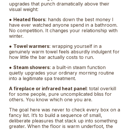
upgrades that punch dramatically above their
visual weight:
●
Heated floors
: hands down the best money I
have ever watched anyone spend in a bathroom.
No competition. It changes your relationship with
winter.
●
Towel warmers
: wrapping yourself in a
genuinely warm towel feels absurdly indulgent for
how little the bar actually costs to run.
●
Steam showers
: a built-in steam function
quietly upgrades your ordinary morning routine
into a legitimate spa treatment.
A fireplace or infrared heat panel
: total overkill
for some people, pure uncomplicated bliss for
others. You know which one you are.
The goal here was never to check every box on a
fancy list. It’s to build a sequence of small,
deliberate pleasures that stack up into something
greater. When the floor is warm underfoot, the