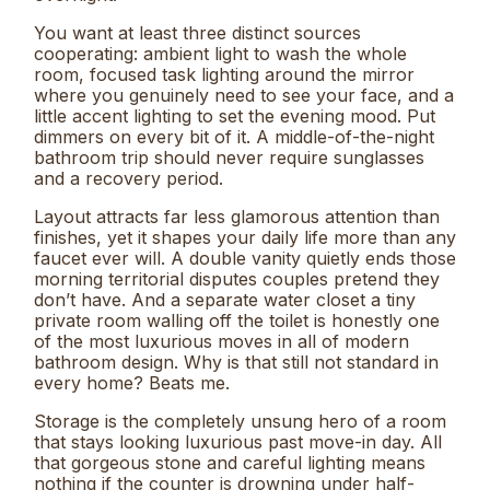
You want at least three distinct sources
cooperating: ambient light to wash the whole
room, focused task lighting around the mirror
where you genuinely need to see your face, and a
little accent lighting to set the evening mood. Put
dimmers on every bit of it. A middle-of-the-night
bathroom trip should never require sunglasses
and a recovery period.
Layout attracts far less glamorous attention than
finishes, yet it shapes your daily life more than any
faucet ever will. A double vanity quietly ends those
morning territorial disputes couples pretend they
don’t have. And a separate water closet a tiny
private room walling off the toilet is honestly one
of the most luxurious moves in all of modern
bathroom design. Why is that still not standard in
every home? Beats me.
Storage is the completely unsung hero of a room
that stays looking luxurious past move-in day. All
that gorgeous stone and careful lighting means
nothing if the counter is drowning under half-