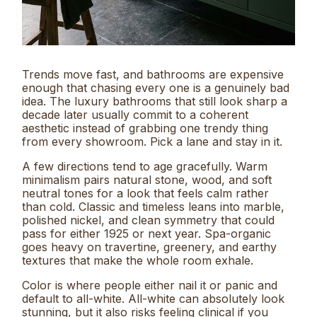
Trends move fast, and bathrooms are expensive
enough that chasing every one is a genuinely bad
idea. The luxury bathrooms that still look sharp a
decade later usually commit to a coherent
aesthetic instead of grabbing one trendy thing
from every showroom. Pick a lane and stay in it.
A few directions tend to age gracefully. Warm
minimalism pairs natural stone, wood, and soft
neutral tones for a look that feels calm rather
than cold. Classic and timeless leans into marble,
polished nickel, and clean symmetry that could
pass for either 1925 or next year. Spa-organic
goes heavy on travertine, greenery, and earthy
textures that make the whole room exhale.
Color is where people either nail it or panic and
default to all-white. All-white can absolutely look
stunning, but it also risks feeling clinical if you