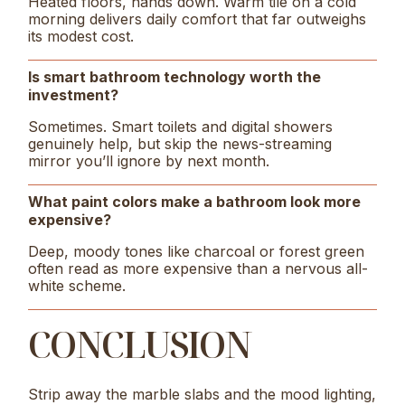
Heated floors, hands down. Warm tile on a cold
morning delivers daily comfort that far outweighs
its modest cost.
Is smart bathroom technology worth the
investment?
Sometimes. Smart toilets and digital showers
genuinely help, but skip the news-streaming
mirror you’ll ignore by next month.
What paint colors make a bathroom look more
expensive?
Deep, moody tones like charcoal or forest green
often read as more expensive than a nervous all-
white scheme.
CONCLUSION
Strip away the marble slabs and the mood lighting,