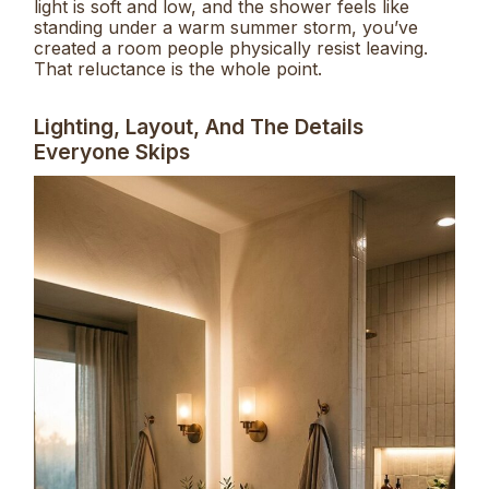
light is soft and low, and the shower feels like
standing under a warm summer storm, you’ve
created a room people physically resist leaving.
That reluctance is the whole point.
Lighting, Layout, And The Details
Everyone Skips