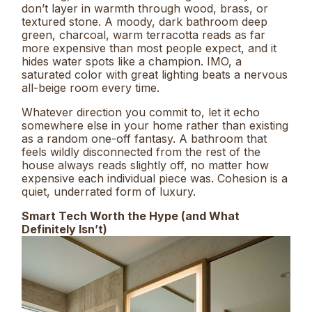
don’t layer in warmth through wood, brass, or
textured stone. A moody, dark bathroom deep
green, charcoal, warm terracotta reads as far
more expensive than most people expect, and it
hides water spots like a champion. IMO, a
saturated color with great lighting beats a nervous
all-beige room every time.
Whatever direction you commit to, let it echo
somewhere else in your home rather than existing
as a random one-off fantasy. A bathroom that
feels wildly disconnected from the rest of the
house always reads slightly off, no matter how
expensive each individual piece was. Cohesion is a
quiet, underrated form of luxury.
Smart Tech Worth the Hype (and What
Definitely Isn’t)