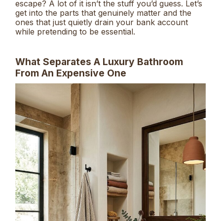
escape? A lot of it isn’t the stuff you’d guess. Let’s
get into the parts that genuinely matter and the
ones that just quietly drain your bank account
while pretending to be essential.
What Separates A Luxury Bathroom
From An Expensive One