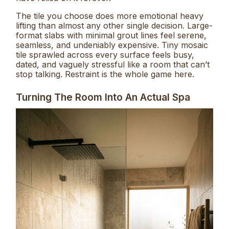
The tile you choose does more emotional heavy
lifting than almost any other single decision. Large-
format slabs with minimal grout lines feel serene,
seamless, and undeniably expensive. Tiny mosaic
tile sprawled across every surface feels busy,
dated, and vaguely stressful like a room that can’t
stop talking. Restraint is the whole game here.
Turning The Room Into An Actual Spa