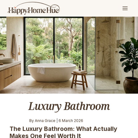
Skip
to
content
Luxury Bathroom
By Anna Grace | 6 March 2026
The Luxury Bathroom: What Actually
Makes One Feel Worth It