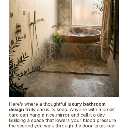
Here’s where a thoughtful
luxury bathroom
design
truly earns its keep. Anyone with a credit
card can hang a nice mirror and call it a day.
Building a space that lowers your blood pressure
the second you walk through the door takes real