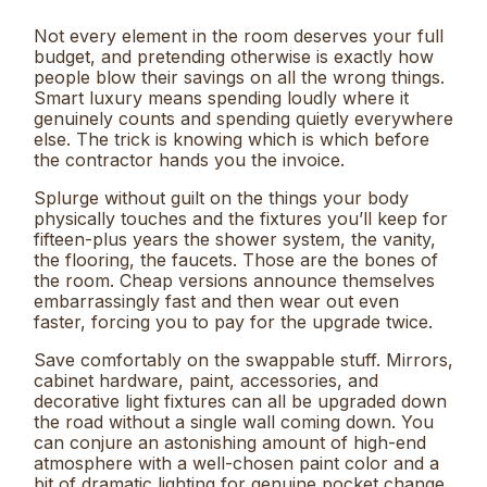
Not every element in the room deserves your full
budget, and pretending otherwise is exactly how
people blow their savings on all the wrong things.
Smart luxury means spending loudly where it
genuinely counts and spending quietly everywhere
else. The trick is knowing which is which before
the contractor hands you the invoice.
Splurge without guilt on the things your body
physically touches and the fixtures you’ll keep for
fifteen-plus years the shower system, the vanity,
the flooring, the faucets. Those are the bones of
the room. Cheap versions announce themselves
embarrassingly fast and then wear out even
faster, forcing you to pay for the upgrade twice.
Save comfortably on the swappable stuff. Mirrors,
cabinet hardware, paint, accessories, and
decorative light fixtures can all be upgraded down
the road without a single wall coming down. You
can conjure an astonishing amount of high-end
atmosphere with a well-chosen paint color and a
bit of dramatic lighting for genuine pocket change.