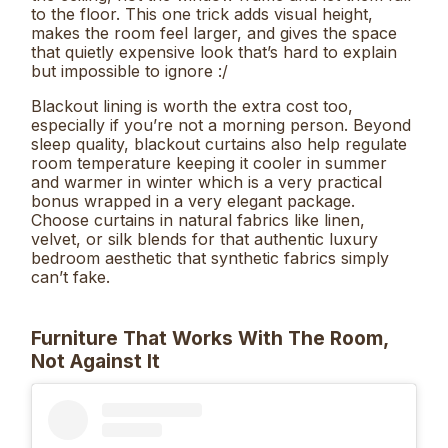
to the floor. This one trick adds visual height,
makes the room feel larger, and gives the space
that quietly expensive look that’s hard to explain
but impossible to ignore :/
Blackout lining is worth the extra cost too,
especially if you’re not a morning person. Beyond
sleep quality, blackout curtains also help regulate
room temperature keeping it cooler in summer
and warmer in winter which is a very practical
bonus wrapped in a very elegant package.
Choose curtains in natural fabrics like linen,
velvet, or silk blends for that authentic luxury
bedroom aesthetic that synthetic fabrics simply
can’t fake.
Furniture That Works With The Room,
Not Against It