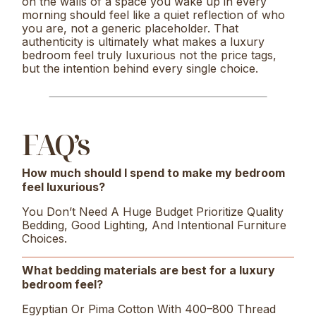
on the walls of a space you wake up in every
morning should feel like a quiet reflection of who
you are, not a generic placeholder. That
authenticity is ultimately what makes a luxury
bedroom feel truly luxurious not the price tags,
but the intention behind every single choice.
FAQ’s
How much should I spend to make my bedroom
feel luxurious?
You Don’t Need A Huge Budget Prioritize Quality
Bedding, Good Lighting, And Intentional Furniture
Choices.
What bedding materials are best for a luxury
bedroom feel?
Egyptian Or Pima Cotton With 400–800 Thread