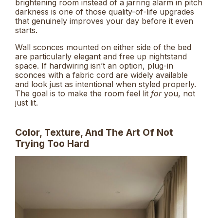
brightening room instead of a jarring alarm in pitch
darkness is one of those quality-of-life upgrades
that genuinely improves your day before it even
starts.
Wall sconces mounted on either side of the bed
are particularly elegant and free up nightstand
space. If hardwiring isn’t an option, plug-in
sconces with a fabric cord are widely available
and look just as intentional when styled properly.
The goal is to make the room feel lit
for
you, not
just lit.
Color, Texture, And The Art Of Not
Trying Too Hard