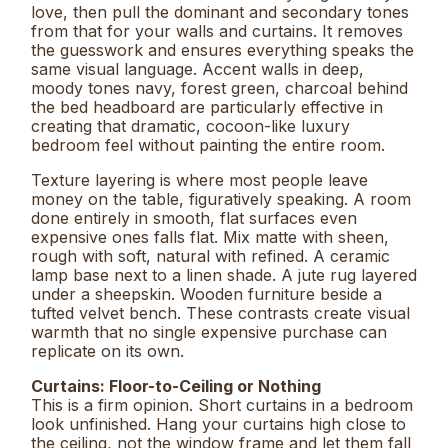
love, then pull the dominant and secondary tones
from that for your walls and curtains. It removes
the guesswork and ensures everything speaks the
same visual language. Accent walls in deep,
moody tones navy, forest green, charcoal behind
the bed headboard are particularly effective in
creating that dramatic, cocoon-like luxury
bedroom feel without painting the entire room.
Texture layering is where most people leave
money on the table, figuratively speaking. A room
done entirely in smooth, flat surfaces even
expensive ones falls flat. Mix matte with sheen,
rough with soft, natural with refined. A ceramic
lamp base next to a linen shade. A jute rug layered
under a sheepskin. Wooden furniture beside a
tufted velvet bench. These contrasts create visual
warmth that no single expensive purchase can
replicate on its own.
Curtains: Floor-to-Ceiling or Nothing
This is a firm opinion. Short curtains in a bedroom
look unfinished. Hang your curtains high close to
the ceiling, not the window frame and let them fall