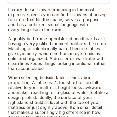
Luxury doesn’t mean cramming in the most
expensive pieces you can find. It means choosing
furniture that fits the space, serves a purpose,
and has a coherent visual language with
everything else in the room.
A quality bed frame upholstered headboards are
having a very justified moment anchors the room.
Matching or intentionally paired bedside tables
give symmetry, which the human eye reads as
calm and organized. A dresser or wardrobe with
clean lines keeps things looking intentional rather
than accumulated.
When selecting bedside tables, think about
proportion. A table that’s too short or too tall
relative to your mattress height looks awkward
and makes reaching for a glass of water feel like a
design protest. Ideally, the surface of your
nightstand should sit level with the top of your
mattress or just slightly above. It’s a small detail
that makes a surprisingly big difference in how