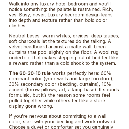
Walk into any luxury hotel bedroom and you’ll
notice something: the palette is restrained. Rich,
yes. Busy, never. Luxury bedroom design leans
into depth and texture rather than bold color
clashes.
Neutral bases, warm whites, greiges, deep taupes,
soft charcoals let the textures do the talking. A
velvet headboard against a matte wall. Linen
curtains that pool slightly on the floor. A wool rug
underfoot that makes stepping out of bed feel like
a reward rather than a cold shock to the system.
The 60-30-10 rule
works perfectly here: 60%
dominant color (your walls and large furniture),
30% secondary color (bedding, curtains), 10%
accent (throw pillows, art, a lamp base). It sounds
formulaic, but it’s the reason some rooms feel
pulled together while others feel like a store
display gone wrong.
If you’re nervous about committing to a wall
color, start with your bedding and work outward.
Choose a duvet or comforter set you genuinely