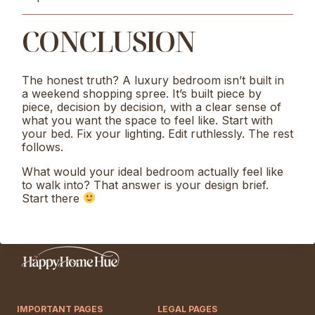
CONCLUSION
The honest truth? A luxury bedroom isn’t built in
a weekend shopping spree. It’s built piece by
piece, decision by decision, with a clear sense of
what you want the space to feel like. Start with
your bed. Fix your lighting. Edit ruthlessly. The rest
follows.
What would your ideal bedroom actually feel like
to walk into? That answer is your design brief.
Start there
IMPORTANT PAGES
LEGAL PAGES