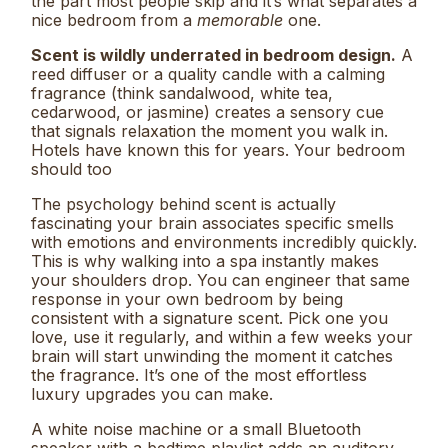
the part most people skip and it’s what separates a
nice bedroom from a
memorable
one.
Scent is wildly underrated in bedroom design.
A
reed diffuser or a quality candle with a calming
fragrance (think sandalwood, white tea,
cedarwood, or jasmine) creates a sensory cue
that signals relaxation the moment you walk in.
Hotels have known this for years. Your bedroom
should too
The psychology behind scent is actually
fascinating your brain associates specific smells
with emotions and environments incredibly quickly.
This is why walking into a spa instantly makes
your shoulders drop. You can engineer that same
response in your own bedroom by being
consistent with a signature scent. Pick one you
love, use it regularly, and within a few weeks your
brain will start unwinding the moment it catches
the fragrance. It’s one of the most effortless
luxury upgrades you can make.
A white noise machine or a small Bluetooth
speaker with a bedtime playlist adds an auditory