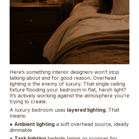
Here’s something interior designers won’t stop
talking about and for good reason. Overhead
lighting is the enemy of luxury. That single ceiling
fixture flooding your bedroom in flat, harsh light?
It’s actively working against the atmosphere you’re
trying to create.
A luxury bedroom uses
layered lighting
. That
means:
●
Ambient lighting
a soft overhead source, ideally
dimmable
●
Task lighting
bedside lamps or sconces for