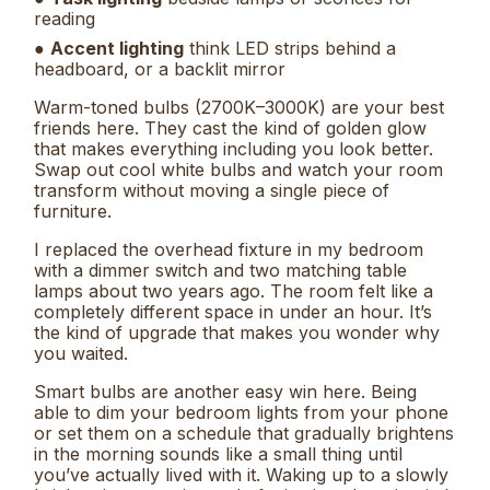
reading
●
Accent lighting
think LED strips behind a
headboard, or a backlit mirror
Warm-toned bulbs (2700K–3000K) are your best
friends here. They cast the kind of golden glow
that makes everything including you look better.
Swap out cool white bulbs and watch your room
transform without moving a single piece of
furniture.
I replaced the overhead fixture in my bedroom
with a dimmer switch and two matching table
lamps about two years ago. The room felt like a
completely different space in under an hour. It’s
the kind of upgrade that makes you wonder why
you waited.
Smart bulbs are another easy win here. Being
able to dim your bedroom lights from your phone
or set them on a schedule that gradually brightens
in the morning sounds like a small thing until
you’ve actually lived with it. Waking up to a slowly