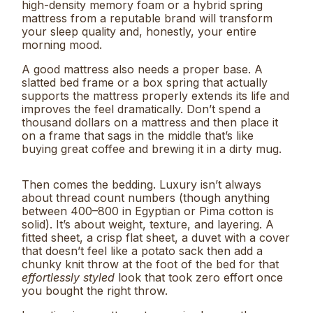
high-density memory foam or a hybrid spring
mattress from a reputable brand will transform
your sleep quality and, honestly, your entire
morning mood.
A good mattress also needs a proper base. A
slatted bed frame or a box spring that actually
supports the mattress properly extends its life and
improves the feel dramatically. Don’t spend a
thousand dollars on a mattress and then place it
on a frame that sags in the middle that’s like
buying great coffee and brewing it in a dirty mug.
Then comes the bedding. Luxury isn’t always
about thread count numbers (though anything
between 400–800 in Egyptian or Pima cotton is
solid). It’s about weight, texture, and layering. A
fitted sheet, a crisp flat sheet, a duvet with a cover
that doesn’t feel like a potato sack then add a
chunky knit throw at the foot of the bed for that
effortlessly styled
look that took zero effort once
you bought the right throw.