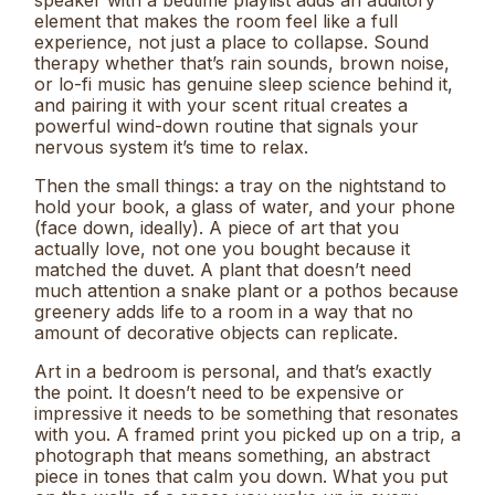
element that makes the room feel like a full
experience, not just a place to collapse. Sound
therapy whether that’s rain sounds, brown noise,
or lo-fi music has genuine sleep science behind it,
and pairing it with your scent ritual creates a
powerful wind-down routine that signals your
nervous system it’s time to relax.
Then the small things: a tray on the nightstand to
hold your book, a glass of water, and your phone
(face down, ideally). A piece of art that you
actually love, not one you bought because it
matched the duvet. A plant that doesn’t need
much attention a snake plant or a pothos because
greenery adds life to a room in a way that no
amount of decorative objects can replicate.
Art in a bedroom is personal, and that’s exactly
the point. It doesn’t need to be expensive or
impressive it needs to be something that resonates
with you. A framed print you picked up on a trip, a
photograph that means something, an abstract
piece in tones that calm you down. What you put