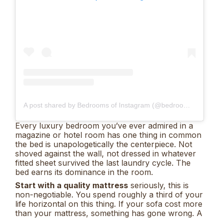
A post shared by Bedrooms of Instagram (@bedrooms_of_insta)
Every luxury bedroom you’ve ever admired in a
magazine or hotel room has one thing in common
the bed is unapologetically the centerpiece. Not
shoved against the wall, not dressed in whatever
fitted sheet survived the last laundry cycle. The
bed earns its dominance in the room.
Start with a quality mattress
seriously, this is
non-negotiable. You spend roughly a third of your
life horizontal on this thing. If your sofa cost more
than your mattress, something has gone wrong. A