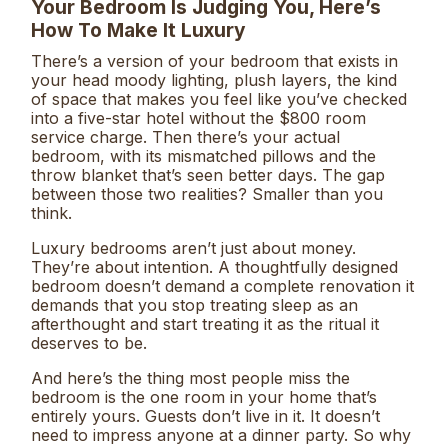
Your Bedroom Is Judging You, Here’s
How To Make It Luxury
There’s a version of your bedroom that exists in
your head moody lighting, plush layers, the kind
of space that makes you feel like you’ve checked
into a five-star hotel without the $800 room
service charge. Then there’s your actual
bedroom, with its mismatched pillows and the
throw blanket that’s seen better days. The gap
between those two realities? Smaller than you
think.
Luxury bedrooms aren’t just about money.
They’re about intention. A thoughtfully designed
bedroom doesn’t demand a complete renovation it
demands that you stop treating sleep as an
afterthought and start treating it as the ritual it
deserves to be.
And here’s the thing most people miss the
bedroom is the one room in your home that’s
entirely yours. Guests don’t live in it. It doesn’t
need to impress anyone at a dinner party. So why