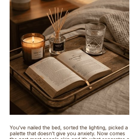
You’ve nailed the bed, sorted the lighting, picked a
palette that doesn’t give you anxiety. Now comes