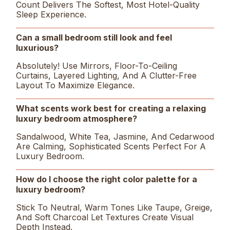
Count Delivers The Softest, Most Hotel-Quality
Sleep Experience.
Can a small bedroom still look and feel
luxurious?
Absolutely! Use Mirrors, Floor-To-Ceiling
Curtains, Layered Lighting, And A Clutter-Free
Layout To Maximize Elegance.
What scents work best for creating a relaxing
luxury bedroom atmosphere?
Sandalwood, White Tea, Jasmine, And Cedarwood
Are Calming, Sophisticated Scents Perfect For A
Luxury Bedroom.
How do I choose the right color palette for a
luxury bedroom?
Stick To Neutral, Warm Tones Like Taupe, Greige,
And Soft Charcoal Let Textures Create Visual
Depth Instead.