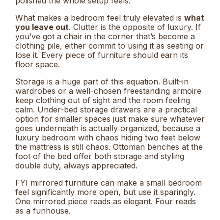
polished the whole setup feels.
What makes a bedroom feel truly elevated is
what
you leave out
. Clutter is the opposite of luxury. If
you’ve got a chair in the corner that’s become a
clothing pile, either commit to using it as seating or
lose it. Every piece of furniture should earn its
floor space.
Storage is a huge part of this equation. Built-in
wardrobes or a well-chosen freestanding armoire
keep clothing out of sight and the room feeling
calm. Under-bed storage drawers are a practical
option for smaller spaces just make sure whatever
goes underneath is actually organized, because a
luxury bedroom with chaos hiding two feet below
the mattress is still chaos. Ottoman benches at the
foot of the bed offer both storage and styling
double duty, always appreciated.
FYI mirrored furniture can make a small bedroom
feel significantly more open, but use it sparingly.
One mirrored piece reads as elegant. Four reads
as a funhouse.