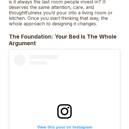
is it always the last room people invest in? It
deserves the same attention, care, and
thoughtfulness you’d pour into a living room or
kitchen. Once you start thinking that way, the
whole approach to designing it changes.
The Foundation: Your Bed Is The Whole
Argument
View this post on Instagram