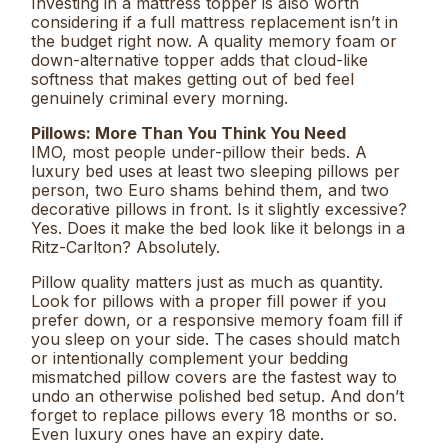
Investing in a mattress topper is also worth
considering if a full mattress replacement isn’t in
the budget right now. A quality memory foam or
down-alternative topper adds that cloud-like
softness that makes getting out of bed feel
genuinely criminal every morning.
Pillows: More Than You Think You Need
IMO, most people under-pillow their beds. A
luxury bed uses at least two sleeping pillows per
person, two Euro shams behind them, and two
decorative pillows in front. Is it slightly excessive?
Yes. Does it make the bed look like it belongs in a
Ritz-Carlton? Absolutely.
Pillow quality matters just as much as quantity.
Look for pillows with a proper fill power if you
prefer down, or a responsive memory foam fill if
you sleep on your side. The cases should match
or intentionally complement your bedding
mismatched pillow covers are the fastest way to
undo an otherwise polished bed setup. And don’t
forget to replace pillows every 18 months or so.
Even luxury ones have an expiry date.