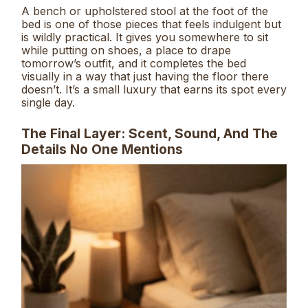
A bench or upholstered stool at the foot of the
bed is one of those pieces that feels indulgent but
is wildly practical. It gives you somewhere to sit
while putting on shoes, a place to drape
tomorrow’s outfit, and it completes the bed
visually in a way that just having the floor there
doesn’t. It’s a small luxury that earns its spot every
single day.
The Final Layer: Scent, Sound, And The
Details No One Mentions