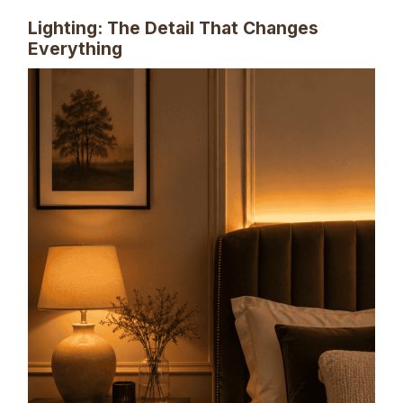
Lighting: The Detail That Changes
Everything