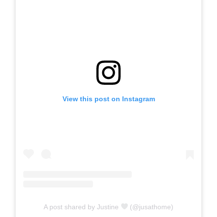
View this post on Instagram
A post shared by Justine
(@jusathome)