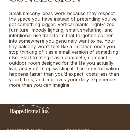
Small balcony ideas work because they respect
the space you have instead of pretending you’ve
got something bigger. Vertical plants, right-sized
furniture, moody lighting, smart sheltering, and
intentional use transform that forgotten corner
into somewhere you genuinely want to be. Your
tiny balcony won’t feel like a limitation once you
stop thinking of it as a small version of something
else. Start treating it as a complete, compact
outdoor room designed for the life you actually
live, and you’ll stop wasting it. The transformation
happens faster than you’d expect, costs less than
you’d think, and improves your daily experience
more than you can imagine.