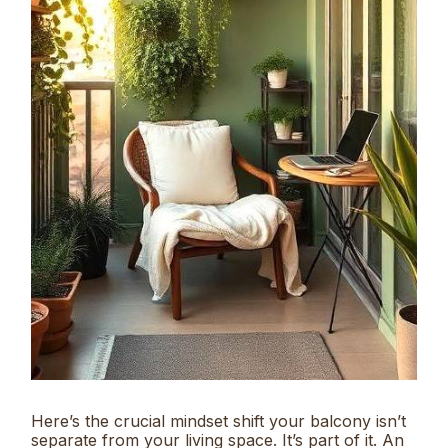
Here’s the crucial mindset shift your balcony isn’t
separate from your living space. It’s part of it. An