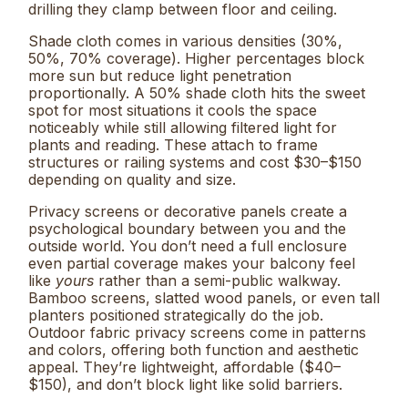
drilling they clamp between floor and ceiling.
Shade cloth comes in various densities (30%,
50%, 70% coverage). Higher percentages block
more sun but reduce light penetration
proportionally. A 50% shade cloth hits the sweet
spot for most situations it cools the space
noticeably while still allowing filtered light for
plants and reading. These attach to frame
structures or railing systems and cost $30–$150
depending on quality and size.
Privacy screens or decorative panels create a
psychological boundary between you and the
outside world. You don’t need a full enclosure
even partial coverage makes your balcony feel
like
yours
rather than a semi-public walkway.
Bamboo screens, slatted wood panels, or even tall
planters positioned strategically do the job.
Outdoor fabric privacy screens come in patterns
and colors, offering both function and aesthetic
appeal. They’re lightweight, affordable ($40–
$150), and don’t block light like solid barriers.