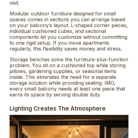
visit.
Modular outdoor furniture designed for small
spaces comes in sections you can arrange based
on your balcony’s layout. L-shaped corner pieces,
individual cushioned cubes, and sectional
components let you customize without committing
to one rigid setup. If you move apartments
regularly, this flexibility saves money and stress.
Storage benches solve the furniture-plus-function
problem. You sit on a cushioned top while storing
pillows, gardening supplies, or seasonal items
inside. This eliminates the need for a separate
storage solution while providing seating. IMO,
every small balcony needs at least one piece that
earns its space by serving double duty.
Lighting Creates The Atmosphere