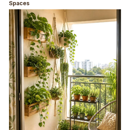
Spaces