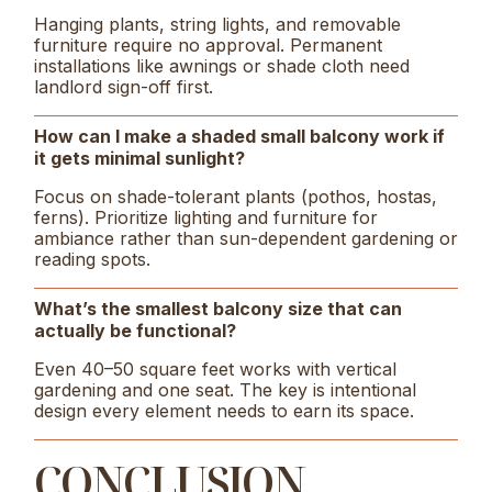
Hanging plants, string lights, and removable
furniture require no approval. Permanent
installations like awnings or shade cloth need
landlord sign-off first.
How can I make a shaded small balcony work if
it gets minimal sunlight?
Focus on shade-tolerant plants (pothos, hostas,
ferns). Prioritize lighting and furniture for
ambiance rather than sun-dependent gardening or
reading spots.
What’s the smallest balcony size that can
actually be functional?
Even 40–50 square feet works with vertical
gardening and one seat. The key is intentional
design every element needs to earn its space.
CONCLUSION