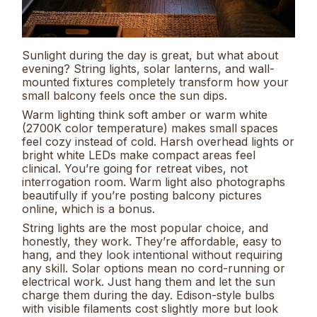
Sunlight during the day is great, but what about
evening? String lights, solar lanterns, and wall-
mounted fixtures completely transform how your
small balcony feels once the sun dips.
Warm lighting think soft amber or warm white
(2700K color temperature) makes small spaces
feel cozy instead of cold. Harsh overhead lights or
bright white LEDs make compact areas feel
clinical. You’re going for retreat vibes, not
interrogation room. Warm light also photographs
beautifully if you’re posting balcony pictures
online, which is a bonus.
String lights are the most popular choice, and
honestly, they work. They’re affordable, easy to
hang, and they look intentional without requiring
any skill. Solar options mean no cord-running or
electrical work. Just hang them and let the sun
charge them during the day. Edison-style bulbs
with visible filaments cost slightly more but look