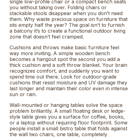
single low-profile chair or a compact bench seats
you without taking over. Folding chairs or
stackable stools disappear when you don’t need
them. Why waste precious space on furniture that
sits empty half the year? The goal isn’t to furnish
a balcony it’s to create a functional outdoor living
zone that doesn’t feel cramped.
Cushions and throws make basic furniture feel
way more inviting. A simple wooden bench
becomes a hangout spot the second you add a
thick cushion and a soft throw blanket. Your brain
recognizes comfort, and suddenly you want to
spend time out there. Look for outdoor-grade
cushions that resist moisture and UV damage they
last longer and maintain their color even in intense
sun or rain.
Wall-mounted or hanging tables solve the space
problem brilliantly. A small floating desk or ledge-
style table gives you a surface for coffee, books,
or a laptop without requiring floor footprint. Some
people install a small bistro table that folds against
the wall two chairs, one table, completely