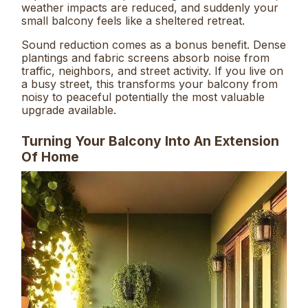
weather impacts are reduced, and suddenly your
small balcony feels like a sheltered retreat.
Sound reduction comes as a bonus benefit. Dense
plantings and fabric screens absorb noise from
traffic, neighbors, and street activity. If you live on
a busy street, this transforms your balcony from
noisy to peaceful potentially the most valuable
upgrade available.
Turning Your Balcony Into An Extension
Of Home