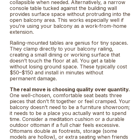
collapsible when needed. Alternatively, a narrow
console table tucked against the building wall
provides surface space without protruding into the
open balcony area. This works especially well if
you’re using your balcony as a work-from-home
extension.
Railing-mounted tables are genius for tiny spaces.
They clamp directly to your balcony railing,
creating a small dining or working surface that
doesn’t touch the floor at all. You get a table
without losing ground space. These typically cost
$50–$150 and install in minutes without
permanent damage.
The real move is choosing quality over quantity.
One well-chosen, comfortable seat beats three
pieces that don’t fit together or feel cramped. Your
balcony doesn’t need to be a furniture showroom;
it needs to be a place you actually want to spend
time. Consider a meditation cushion or a durable
outdoor ottoman if a full chair feels excessive.
Ottomans double as footrests, storage (some
models are hollow), or extra seating when friends