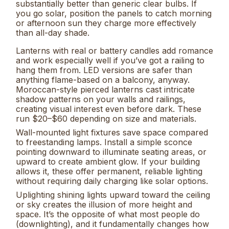
substantially better than generic clear bulbs. If
you go solar, position the panels to catch morning
or afternoon sun they charge more effectively
than all-day shade.
Lanterns with real or battery candles add romance
and work especially well if you’ve got a railing to
hang them from. LED versions are safer than
anything flame-based on a balcony, anyway.
Moroccan-style pierced lanterns cast intricate
shadow patterns on your walls and railings,
creating visual interest even before dark. These
run $20–$60 depending on size and materials.
Wall-mounted light fixtures save space compared
to freestanding lamps. Install a simple sconce
pointing downward to illuminate seating areas, or
upward to create ambient glow. If your building
allows it, these offer permanent, reliable lighting
without requiring daily charging like solar options.
Uplighting shining lights upward toward the ceiling
or sky creates the illusion of more height and
space. It’s the opposite of what most people do
(downlighting), and it fundamentally changes how