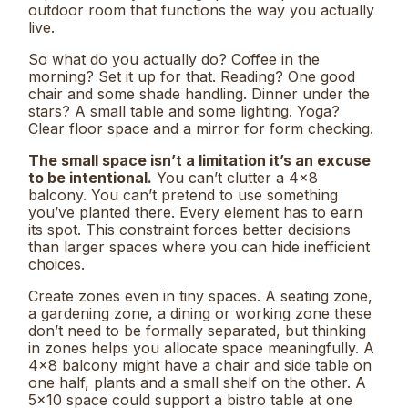
outdoor room that functions the way you actually
live.
So what do you actually do? Coffee in the
morning? Set it up for that. Reading? One good
chair and some shade handling. Dinner under the
stars? A small table and some lighting. Yoga?
Clear floor space and a mirror for form checking.
The small space isn’t a limitation it’s an excuse
to be intentional.
You can’t clutter a 4×8
balcony. You can’t pretend to use something
you’ve planted there. Every element has to earn
its spot. This constraint forces better decisions
than larger spaces where you can hide inefficient
choices.
Create zones even in tiny spaces. A seating zone,
a gardening zone, a dining or working zone these
don’t need to be formally separated, but thinking
in zones helps you allocate space meaningfully. A
4×8 balcony might have a chair and side table on
one half, plants and a small shelf on the other. A
5×10 space could support a bistro table at one