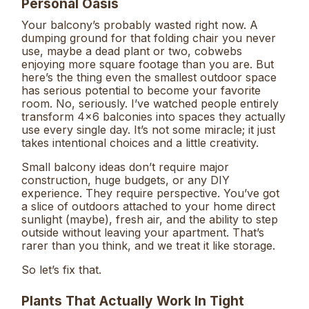
Personal Oasis
Your balcony’s probably wasted right now. A
dumping ground for that folding chair you never
use, maybe a dead plant or two, cobwebs
enjoying more square footage than you are. But
here’s the thing even the smallest outdoor space
has serious potential to become your favorite
room. No, seriously. I’ve watched people entirely
transform 4×6 balconies into spaces they actually
use every single day. It’s not some miracle; it just
takes intentional choices and a little creativity.
Small balcony ideas don’t require major
construction, huge budgets, or any DIY
experience. They require perspective. You’ve got
a slice of outdoors attached to your home direct
sunlight (maybe), fresh air, and the ability to step
outside without leaving your apartment. That’s
rarer than you think, and we treat it like storage.
So let’s fix that.
Plants That Actually Work In Tight