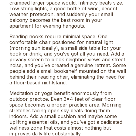
cramped larger space would. Intimacy beats size.
Low string lights, a good bottle of wine, decent
weather protection, and suddenly your small
balcony becomes the best room in your
apartment for evening hangouts.
Reading nooks require minimal space. One
comfortable chair positioned for natural light
(morning sun ideally), a small side table for your
book or drink, and you’ve got all you need. Add a
privacy screen to block neighbor views and street
noise, and you’ve created a genuine retreat. Some
people add a small bookshelf mounted on the wall
behind their reading chair, eliminating the need for
a floor-based nightstand.
Meditation or yoga benefit enormously from
outdoor practice. Even 3×4 feet of clear floor
space becomes a proper practice area. Morning
stretches facing open sky beats doing them
indoors. Add a small cushion and maybe some
uplifting essential oils, and you’ve got a dedicated
wellness zone that costs almost nothing but
improves daily life substantially.