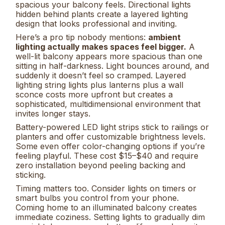
spacious your balcony feels. Directional lights
hidden behind plants create a layered lighting
design that looks professional and inviting.
Here’s a pro tip nobody mentions:
ambient
lighting actually makes spaces feel bigger.
A
well-lit balcony appears more spacious than one
sitting in half-darkness. Light bounces around, and
suddenly it doesn’t feel so cramped. Layered
lighting string lights plus lanterns plus a wall
sconce costs more upfront but creates a
sophisticated, multidimensional environment that
invites longer stays.
Battery-powered LED light strips stick to railings or
planters and offer customizable brightness levels.
Some even offer color-changing options if you’re
feeling playful. These cost $15–$40 and require
zero installation beyond peeling backing and
sticking.
Timing matters too. Consider lights on timers or
smart bulbs you control from your phone.
Coming home to an illuminated balcony creates
immediate coziness. Setting lights to gradually dim