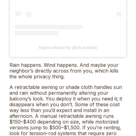
A post shared by @oh.susinski
Rain happens. Wind happens. And maybe your
neighbor’s directly across from you, which kills
the whole privacy thing.
A retractable awning or shade cloth handles sun
and rain without permanently altering your
balcony’s look. You deploy it when you need it; it
disappears when you don’t. Some of these cost
way less than you’d expect and install in an
afternoon. A manual retractable awning runs
$150–$400 depending on size, while motorized
versions jump to $500–$1,500. If you’re renting,
look for tension-rod systems that require zero