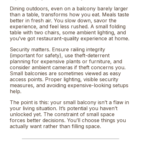
Dining outdoors, even on a balcony barely larger
than a table, transforms how you eat. Meals taste
better in fresh air. You slow down, savor the
experience, and feel less rushed. A small folding
table with two chairs, some ambient lighting, and
you’ve got restaurant-quality experience at home.
Security matters. Ensure railing integrity
(important for safety), use theft-deterrent
planning for expensive plants or furniture, and
consider ambient cameras if theft concerns you.
Small balconies are sometimes viewed as easy
access points. Proper lighting, visible security
measures, and avoiding expensive-looking setups
help.
The point is this: your small balcony isn’t a flaw in
your living situation. It’s potential you haven’t
unlocked yet. The constraint of small space
forces better decisions. You’ll choose things you
actually want rather than filling space.