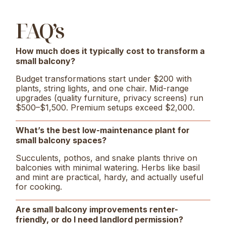
FAQ’s
How much does it typically cost to transform a
small balcony?
Budget transformations start under $200 with
plants, string lights, and one chair. Mid-range
upgrades (quality furniture, privacy screens) run
$500–$1,500. Premium setups exceed $2,000.
What’s the best low-maintenance plant for
small balcony spaces?
Succulents, pothos, and snake plants thrive on
balconies with minimal watering. Herbs like basil
and mint are practical, hardy, and actually useful
for cooking.
Are small balcony improvements renter-
friendly, or do I need landlord permission?