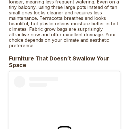
longer, meaning less frequent watering. Even on a
tiny balcony, using three large pots instead of ten
small ones looks cleaner and requires less
maintenance. Terracotta breathes and looks
beautiful, but plastic retains moisture better in hot
climates. Fabric grow bags are surprisingly
attractive now and offer excellent drainage. Your
choice depends on your climate and aesthetic
preference.
Furniture That Doesn’t Swallow Your
Space