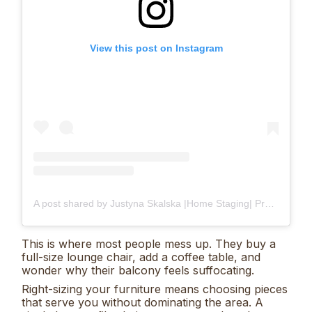
View this post on Instagram
A post shared by Justyna Skalska |Home Staging| Projekty Wnętrz | Śląsk & Online| (@justyna_home_decor)
This is where most people mess up. They buy a
full-size lounge chair, add a coffee table, and
wonder why their balcony feels suffocating.
Right-sizing your furniture means choosing pieces
that serve you without dominating the area. A