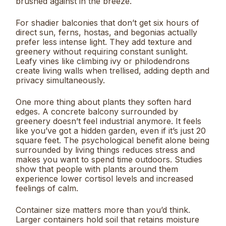
brushed against in the breeze.
For shadier balconies that don’t get six hours of
direct sun, ferns, hostas, and begonias actually
prefer less intense light. They add texture and
greenery without requiring constant sunlight.
Leafy vines like climbing ivy or philodendrons
create living walls when trellised, adding depth and
privacy simultaneously.
One more thing about plants they soften hard
edges. A concrete balcony surrounded by
greenery doesn’t feel industrial anymore. It feels
like you’ve got a hidden garden, even if it’s just 20
square feet. The psychological benefit alone being
surrounded by living things reduces stress and
makes you want to spend time outdoors. Studies
show that people with plants around them
experience lower cortisol levels and increased
feelings of calm.
Container size matters more than you’d think.
Larger containers hold soil that retains moisture