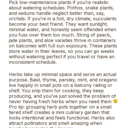
Pick low-maintenance plants if you’re realistic
about watering schedules. Pothos, snake plants,
and sedums handle neglect better than, say,
orchids. If you’re in a hot, dry climate, succulents
become your best friend. They want sunlight,
minimal water, and honestly seem offended when
you fuss over them too much. String of pearls,
jade plants, and aloe varieties thrive in containers
on balconies with full sun exposure. These plants
store water in their leaves, so you can go weeks
without watering perfect if you travel or have an
inconsistent schedule.
Herbs take up minimal space and serve an actual
purpose. Basil, thyme, parsley, mint, and oregano
live happily in small pots on a balcony railing or
shelf. You snip them for cooking, they keep
producing, and you’ve just solved the problem of
never having fresh herbs when you need them
Pro tip: grouping herb pots together on a small
tiered shelf creates a mini culinary garden that
looks intentional and feels functional. Herbs also
attract pollinators and smell amazing when