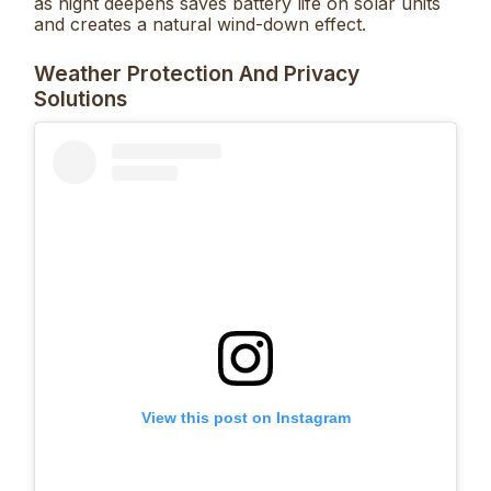
as night deepens saves battery life on solar units
and creates a natural wind-down effect.
Weather Protection And Privacy
Solutions
View this post on Instagram