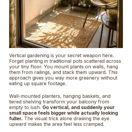
Vertical gardening is your secret weapon here.
Forget planting in traditional pots scattered across
your tiny floor. You mount plants on walls, hang
them from railings, and stack them upward. This
approach gives you way more greenery without
eating up square footage.
Wall-mounted planters, hanging baskets, and
tiered shelving transform your balcony from
empty to lush.
Go vertical, and suddenly your
small space feels bigger while actually looking
fuller.
The visual trick alone drawing the eye
upward makes the area feel less cramped.