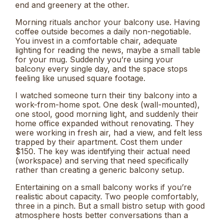
end and greenery at the other.
Morning rituals anchor your balcony use. Having
coffee outside becomes a daily non-negotiable.
You invest in a comfortable chair, adequate
lighting for reading the news, maybe a small table
for your mug. Suddenly you’re using your
balcony every single day, and the space stops
feeling like unused square footage.
I watched someone turn their tiny balcony into a
work-from-home spot. One desk (wall-mounted),
one stool, good morning light, and suddenly their
home office expanded without renovating. They
were working in fresh air, had a view, and felt less
trapped by their apartment. Cost them under
$150. The key was identifying their actual need
(workspace) and serving that need specifically
rather than creating a generic balcony setup.
Entertaining on a small balcony works if you’re
realistic about capacity. Two people comfortably,
three in a pinch. But a small bistro setup with good
atmosphere hosts better conversations than a