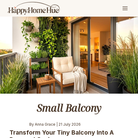
Skip
to
content
Small Balcony
By Anna Grace | 21 July 2026
Transform Your Tiny Balcony Into A