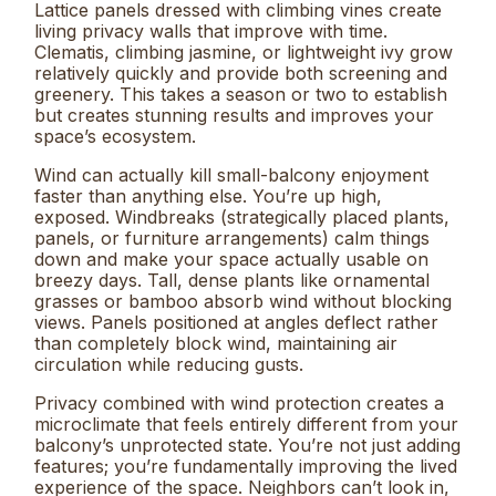
Lattice panels dressed with climbing vines create
living privacy walls that improve with time.
Clematis, climbing jasmine, or lightweight ivy grow
relatively quickly and provide both screening and
greenery. This takes a season or two to establish
but creates stunning results and improves your
space’s ecosystem.
Wind can actually kill small-balcony enjoyment
faster than anything else. You’re up high,
exposed. Windbreaks (strategically placed plants,
panels, or furniture arrangements) calm things
down and make your space actually usable on
breezy days. Tall, dense plants like ornamental
grasses or bamboo absorb wind without blocking
views. Panels positioned at angles deflect rather
than completely block wind, maintaining air
circulation while reducing gusts.
Privacy combined with wind protection creates a
microclimate that feels entirely different from your
balcony’s unprotected state. You’re not just adding
features; you’re fundamentally improving the lived
experience of the space. Neighbors can’t look in,