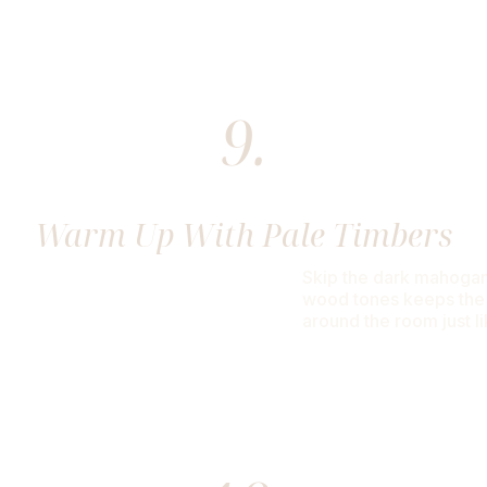
9.
Warm Up With Pale Timbers
Skip the dark mahogani
wood tones keeps the a
around the room just l