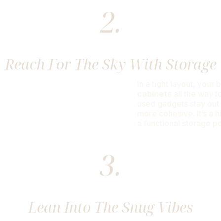
2.
Reach For The Sky With Storage
In a tight layout, your
cabinets
all the way t
used gadgets stay out 
more cohesive. It’s a h
a functional storage 
3.
Lean Into The Snug Vibes