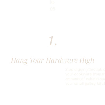
 Just Need Enough Room To Open The F
1.
Hang Your Hardware High
Stop digging through d
your cookware from the
amounts of cabinet spa
your
small galley kit