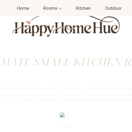
Home
Rooms
Kitchen
Outdoor
IMATE SMALL KITCHEN 
6 Genius Ways To Maximize Your Spa
ing farmhouse kitchen. For many of us, a
small kitchen rem
tate. But having a compact footprint doesn’t mean you have to
an turn a cramped cooking corner into the most efficient (a