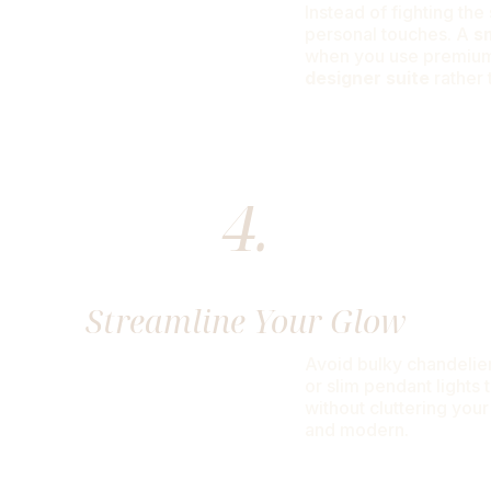
Instead of fighting th
personal touches. A
s
when you use premium 
designer suite
rather 
4.
Streamline Your Glow
Avoid bulky chandelier
or slim pendant lights 
without cluttering your
and modern.