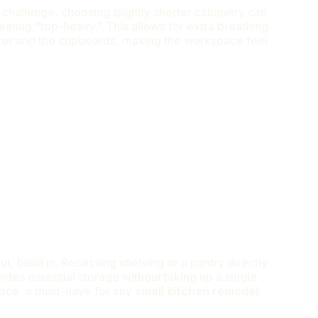
 a challenge, choosing slightly shorter cabinetry can
eling “top-heavy.” This allows for extra breathing
er and the cupboards, making the workspace feel
t, build in. Recessing shelving or a pantry directly
vides essential storage without taking up a single
pace, a must-have for any
small kitchen remodel
.