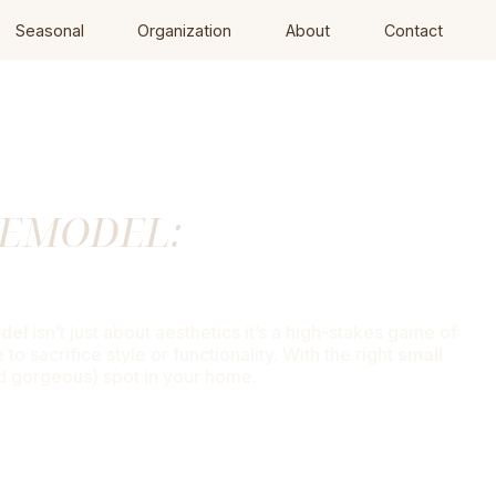
Seasonal
Organization
About
Contact
REMODEL:
ce
odel
isn’t just about aesthetics it’s a high-stakes game of
 sacrifice style or functionality. With the right
small
nd gorgeous) spot in your home.