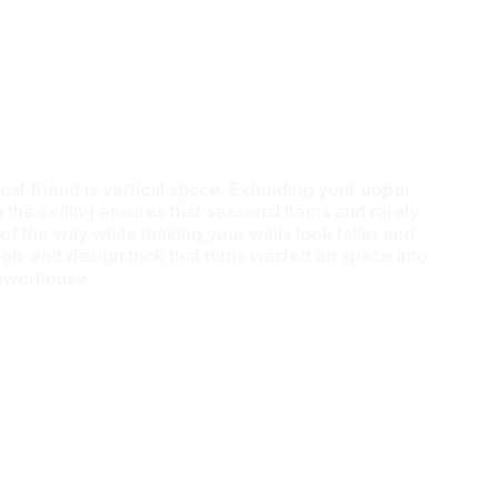
 best friend is vertical space. Extending your
upper
o the ceiling ensures that seasonal items and rarely
of the way while making your walls look taller and
igh-end design trick that turns wasted air space into
powerhouse.