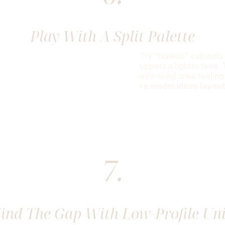
Play With A Split Palette
Try “tuxedo” cabinets 
uppers a lighter tone.
eye-level area feeling
re model ideas layou
7.
ind The Gap With Low-Profile Uni