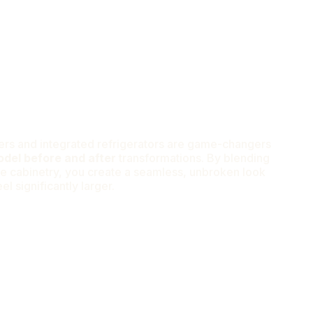
rs and integrated refrigerators are game-changers
odel before and after
transformations. By blending
he cabinetry, you create a seamless, unbroken look
l significantly larger.