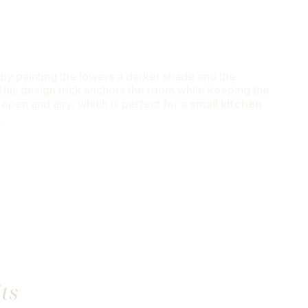
by painting the lowers a darker shade and the
 This design trick anchors the room while keeping the
 open and airy, which is perfect for a
small kitchen
t
ts