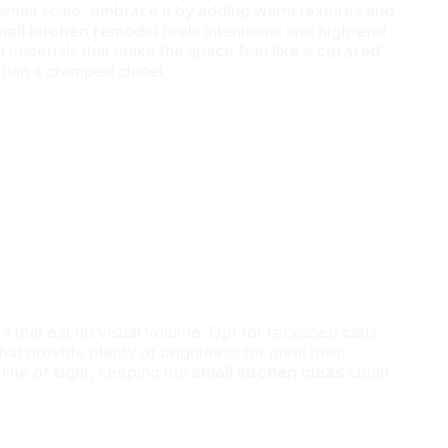
e small scale, embrace it by adding warm textures and
mall kitchen remodel
feels intentional and high-end
materials that make the space feel like a
curated
than a cramped closet.
s that eat up visual volume. Opt for recessed cans
that provide plenty of brightness for meal prep
 line of sight, keeping the
small kitchen ideas
clean