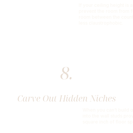
If your ceiling height is
prevent the room from fe
room between the count
less claustrophobic.
8.
Carve Out Hidden Niches
When you can’t build ou
into the wall studs pro
square inch of floor s