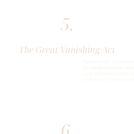
5.
The Great Vanishing Act
Panel-ready dishwashe
for
small kitchen rem
your appliances into t
that makes the room fee
6.