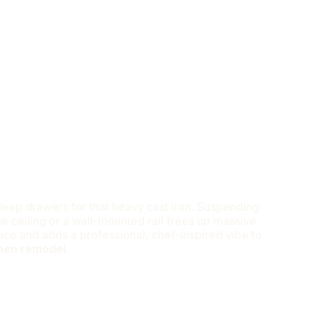
ridge Without Hitting My Own Hip.”
eep drawers for that heavy cast iron. Suspending
 ceiling or a wall-mounted rail frees up massive
ce and adds a professional, chef-inspired vibe to
chen remodel
.