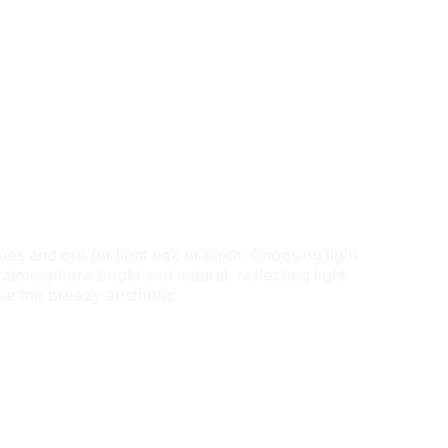
es and opt for light oak or birch. Choosing light
tmosphere bright and natural, reflecting light
ike the breezy aesthetic