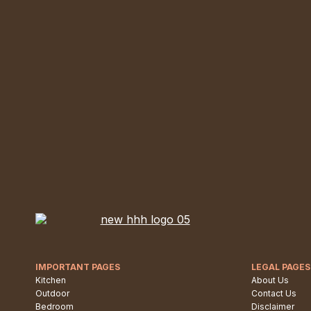
IMPORTANT PAGES
LEGAL PAGES
Kitchen
About Us
Outdoor
Contact Us
Bedroom
Disclaimer