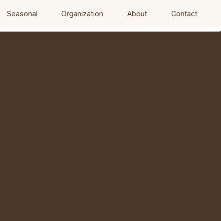
Seasonal
Organization
About
Contact