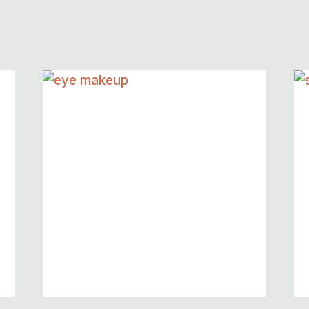
Quick Eye Makeup