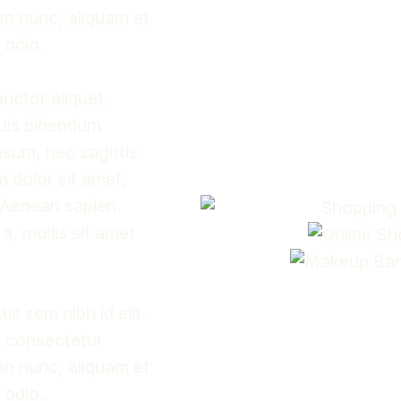
ien nunc, aliquam et
t odio.
auctor aliquet.
quis bibendum
ipsum, nec sagittis
m dolor sit amet,
. Aenean sapien
 a, mollis sit amet
s sem nibh id elit.
, consectetur
ien nunc, aliquam et
t odio.