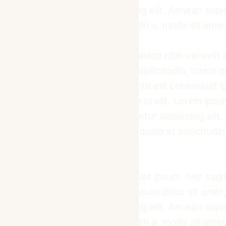
adipiscing elit. Aenean sap
sollicitudin a, mollis sit ame
Proin gravida nibh vel velit 
Aenean sollicitudin, lorem 
auctor, nisi elit consequat 
sem nibh id elit. Lorem ipsu
consectetur adipiscing elit
nunc, aliquam et sollicitudin
odio.
Consequat ipsum, nec sagitti
Lorem ipsum dolor sit amet
adipiscing elit. Aenean sap
sollicitudin a, mollis sit ame