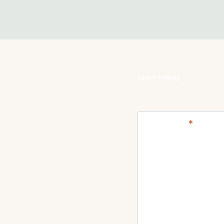
Leave A Reply
Your email address will
Comment
*