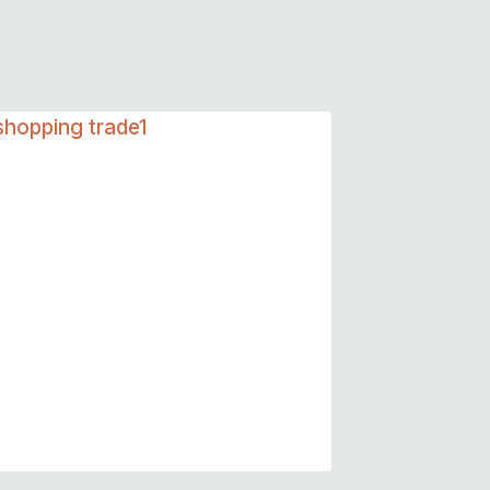
Summer Dressings