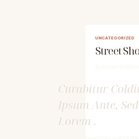
UNCATEGORIZED
Street Sh
By
anaamrafi@gma
Curabitur Cold
Ipsum Ante, Se
Lorem .
Aenean fermentum vulputate e