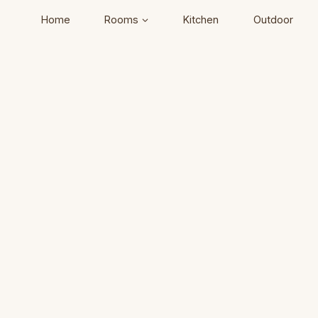
Home
Rooms
Kitchen
Outdoor