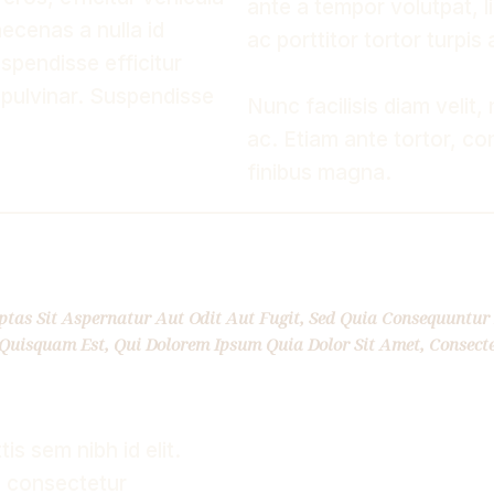
ante a tempor volutpat, li
cenas a nulla id
ac porttitor tortor turpis
spendisse efficitur
 pulvinar. Suspendisse
Nunc facilisis diam velit, 
ac. Etiam ante tortor, con
finibus magna.
as Sit Aspernatur Aut Odit Aut Fugit, Sed Quia Consequuntur 
Quisquam Est, Qui Dolorem Ipsum Quia Dolor Sit Amet, Consecte
s sem nibh id elit.
, consectetur