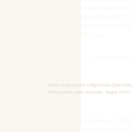
nunc accumsan tincidunt. Mae
sapien dignissim tincidunt. Su
ipsum sit amet purus sodales
eu venenatis eros.
Nemo Enim Ipsam Voluptatem Quia Volupt
Voluptatem Sequi Nesciunt. Neque Porro 
Consequat ipsum, nec sagitti
Lorem ipsum dolor sit amet