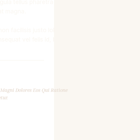
gula tellus pharetra libero,
 at magna.
non facilisis justo lobortis
sequat vel felis id, blandit
Magni Dolores Eos Qui Ratione
tur.