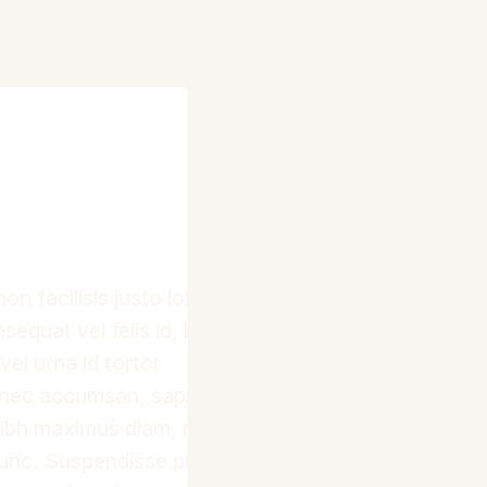
non facilisis justo lobortis
sequat vel felis id, blandit
vel urna id tortor
onec accumsan, sapien nec
 nibh maximus diam, non
nunc. Suspendisse pulvinar,