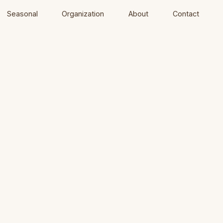
Seasonal
Organization
About
Contact