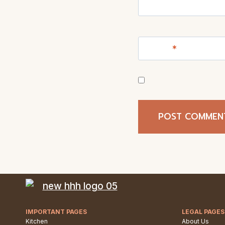
Name
*
Save my name, ema
IMPORTANT PAGES
LEGAL PAGES
Kitchen
About Us