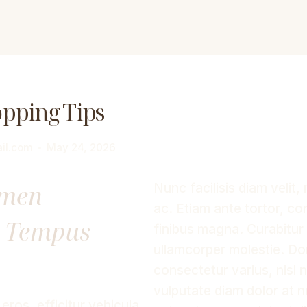
opping Tips
il.com
May 24, 2026
imen
Nunc facilisis diam velit, 
ac. Etiam ante tortor, con
d Tempus
finibus magna. Curabitur 
ullamcorper molestie. D
consectetur varius, nisl
vulputate diam dolor at 
ros, efficitur vehicula